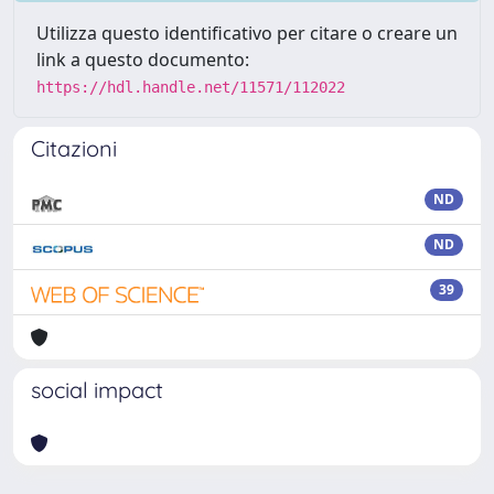
Utilizza questo identificativo per citare o creare un
link a questo documento:
https://hdl.handle.net/11571/112022
Citazioni
ND
ND
39
social impact