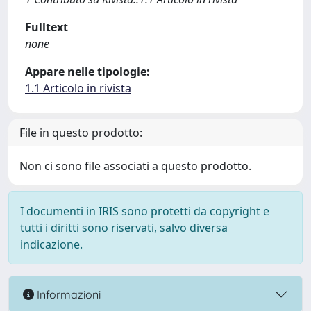
Fulltext
none
Appare nelle tipologie:
1.1 Articolo in rivista
File in questo prodotto:
Non ci sono file associati a questo prodotto.
I documenti in IRIS sono protetti da copyright e
tutti i diritti sono riservati, salvo diversa
indicazione.
Informazioni