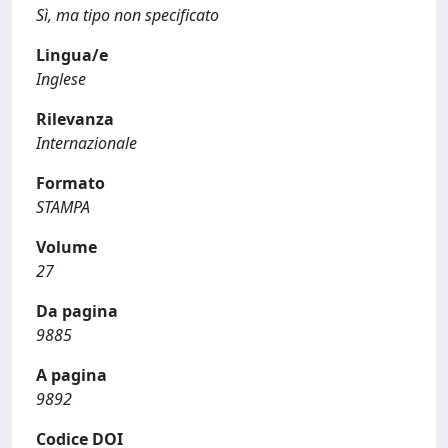
Sì, ma tipo non specificato
Lingua/e
Inglese
Rilevanza
Internazionale
Formato
STAMPA
Volume
27
Da pagina
9885
A pagina
9892
Codice DOI