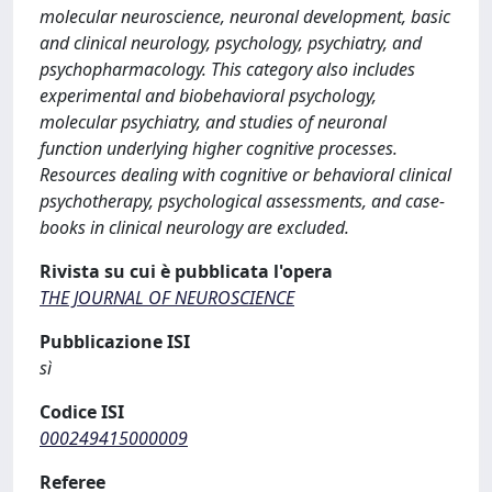
molecular neuroscience, neuronal development, basic
and clinical neurology, psychology, psychiatry, and
psychopharmacology. This category also includes
experimental and biobehavioral psychology,
molecular psychiatry, and studies of neuronal
function underlying higher cognitive processes.
Resources dealing with cognitive or behavioral clinical
psychotherapy, psychological assessments, and case-
books in clinical neurology are excluded.
Rivista su cui è pubblicata l'opera
THE JOURNAL OF NEUROSCIENCE
Pubblicazione ISI
sì
Codice ISI
000249415000009
Referee