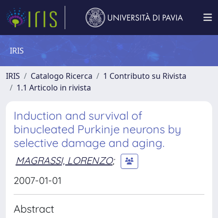
IRIS
IRIS
Catalogo Ricerca
1 Contributo su Rivista
1.1 Articolo in rivista
Induction and survival of
binucleated Purkinje neurons by
selective damage and aging.
MAGRASSI, LORENZO
;
2007-01-01
Abstract