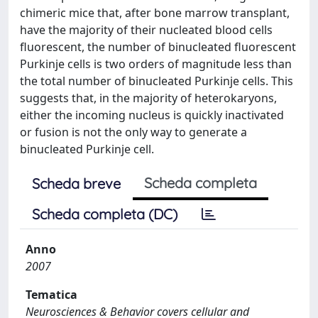
chimeric mice that, after bone marrow transplant,
have the majority of their nucleated blood cells
fluorescent, the number of binucleated fluorescent
Purkinje cells is two orders of magnitude less than
the total number of binucleated Purkinje cells. This
suggests that, in the majority of heterokaryons,
either the incoming nucleus is quickly inactivated
or fusion is not the only way to generate a
binucleated Purkinje cell.
Scheda completa
Scheda breve
Scheda completa (DC)
Anno
2007
Tematica
Neurosciences & Behavior covers cellular and