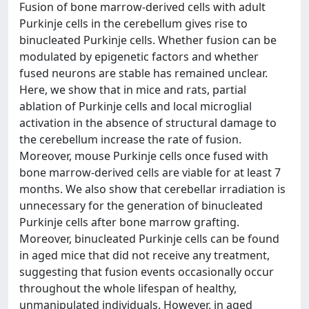
Fusion of bone marrow-derived cells with adult
Purkinje cells in the cerebellum gives rise to
binucleated Purkinje cells. Whether fusion can be
modulated by epigenetic factors and whether
fused neurons are stable has remained unclear.
Here, we show that in mice and rats, partial
ablation of Purkinje cells and local microglial
activation in the absence of structural damage to
the cerebellum increase the rate of fusion.
Moreover, mouse Purkinje cells once fused with
bone marrow-derived cells are viable for at least 7
months. We also show that cerebellar irradiation is
unnecessary for the generation of binucleated
Purkinje cells after bone marrow grafting.
Moreover, binucleated Purkinje cells can be found
in aged mice that did not receive any treatment,
suggesting that fusion events occasionally occur
throughout the whole lifespan of healthy,
unmanipulated individuals. However, in aged