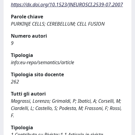
https://dx.doi.org/10.1523/JNEUROSCI.2539-07.2007
Parole chiave
PURKINJE CELLS; CEREBELLUM; CELL FUSION
Numero autori
9
Tipologia
info:eu-repo/semantics/article
Tipologia sito docente
262
Tutti gli autori
Magrassi, Lorenzo; Grimaldi, P; Ibatici, A; Corselli, M;
Ciardelli, L; Castello, S; Podesta, M; Frassoni, F; Rossi,
F.
Tipologia
1 Contributo su Rivista::1.1 Articolo in rivista