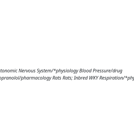
tonomic Nervous System/*physiology Blood Pressure/drug
Propranolol/pharmacology Rats Rats; Inbred WKY Respiration/*ph