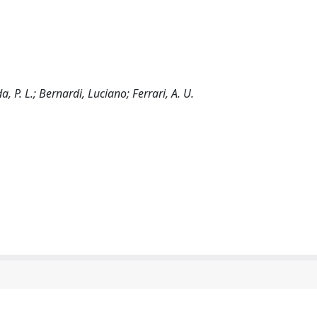
a, P. L.; Bernardi, Luciano; Ferrari, A. U.