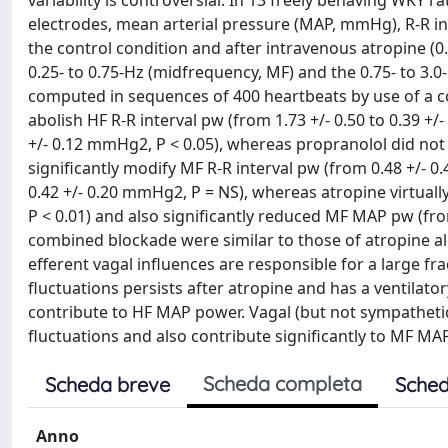
variability is controversial. In 13 freely behaving WKY 
electrodes, mean arterial pressure (MAP, mmHg), R-R in
the control condition and after intravenous atropine (
0.25- to 0.75-Hz (midfrequency, MF) and the 0.75- to 3.
computed in sequences of 400 heartbeats by use of a c
abolish HF R-R interval pw (from 1.73 +/- 0.50 to 0.39 +/
+/- 0.12 mmHg2, P < 0.05), whereas propranolol did not a
significantly modify MF R-R interval pw (from 0.48 +/- 0.
0.42 +/- 0.20 mmHg2, P = NS), whereas atropine virtually
P < 0.01) and also significantly reduced MF MAP pw (from
combined blockade were similar to those of atropine alo
efferent vagal influences are responsible for a large fr
fluctuations persists after atropine and has a ventilator
contribute to HF MAP power. Vagal (but not sympathetic
fluctuations and also contribute significantly to MF MAP
Scheda completa
Scheda breve
Sched
Anno