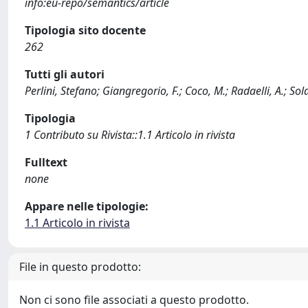
info:eu-repo/semantics/article
Tipologia sito docente
262
Tutti gli autori
Perlini, Stefano; Giangregorio, F.; Coco, M.; Radaelli, A.; Sold
Tipologia
1 Contributo su Rivista::1.1 Articolo in rivista
Fulltext
none
Appare nelle tipologie:
1.1 Articolo in rivista
File in questo prodotto:
Non ci sono file associati a questo prodotto.