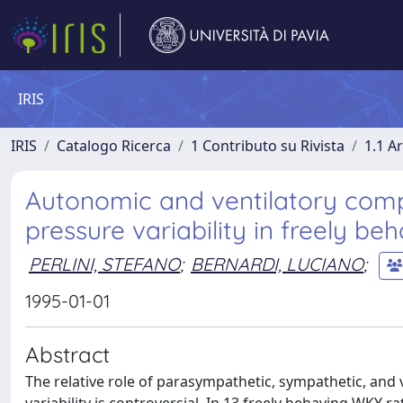
IRIS
IRIS
Catalogo Ricerca
1 Contributo su Rivista
1.1 Ar
Autonomic and ventilatory comp
pressure variability in freely beh
PERLINI, STEFANO
;
BERNARDI, LUCIANO
;
1995-01-01
Abstract
The relative role of parasympathetic, sympathetic, and v