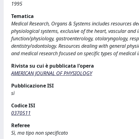
1995
Tematica
Medical Research, Organs & Systems includes resources deal
physiological systems, exclusive of the heart, vascular a
function/physiology, gastroenterology, otolaryngology, res
dentistry/odontology. Resources dealing with general physio
and medical research focused on specific types of medical i
Rivista su cui è pubblicata l'opera
AMERICAN JOURNAL OF PHYSIOLOGY
Pubblicazione ISI
sì
Codice ISI
0370511
Referee
Sì, ma tipo non specificato