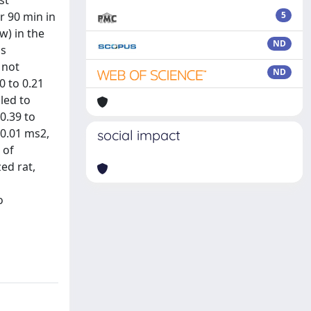
st
r 90 min in
5
w) in the
ND
as
 not
ND
0 to 0.21
led to
0.39 to
 0.01 ms2,
social impact
 of
ed rat,
o