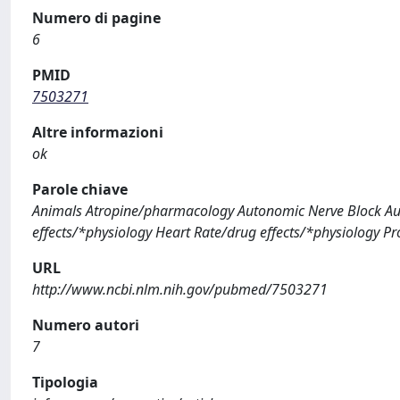
Numero di pagine
6
PMID
7503271
Altre informazioni
ok
Parole chiave
Animals Atropine/pharmacology Autonomic Nerve Block Au
effects/*physiology Heart Rate/drug effects/*physiology 
URL
http://www.ncbi.nlm.nih.gov/pubmed/7503271
Numero autori
7
Tipologia