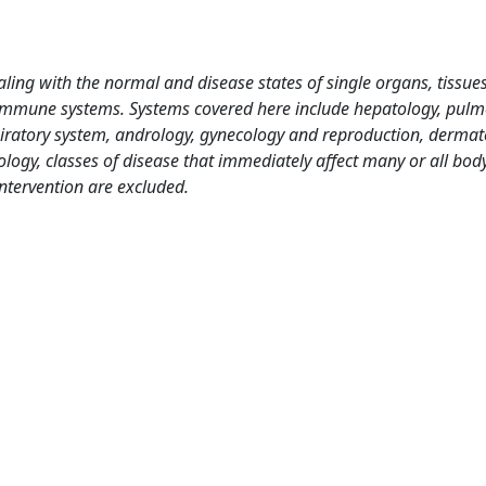
ing with the normal and disease states of single organs, tissues
nd immune systems. Systems covered here include hepatology, pul
piratory system, andrology, gynecology and reproduction, dermat
logy, classes of disease that immediately affect many or all bod
ntervention are excluded.