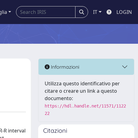
glia
IT
LOGIN
Informazioni
Utilizza questo identificativo per
citare o creare un link a questo
documento:
https://hdl.handle.net/11571/1122
22
Citazioni
R-R interval