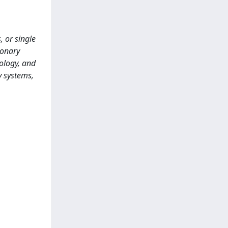
, or single
monary
ology, and
y systems,