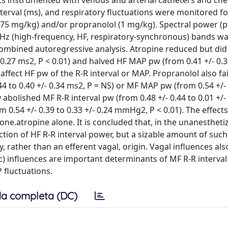
rats instrumented with venous and arterial catheters and che
terval (ms), and respiratory fluctuations were monitored fo
0.75 mg/kg) and/or propranolol (1 mg/kg). Spectral power (p
0-Hz (high-frequency, HF, respiratory-synchronous) bands w
ombined autoregressive analysis. Atropine reduced but did
- 0.27 ms2, P < 0.01) and halved HF MAP pw (from 0.41 +/- 0.3
ffect HF pw of the R-R interval or MAP. Propranolol also fai
44 to 0.40 +/- 0.34 ms2, P = NS) or MF MAP pw (from 0.54 +/- 
 abolished MF R-R interval pw (from 0.48 +/- 0.44 to 0.01 +/-
 0.54 +/- 0.39 to 0.33 +/- 0.24 mmHg2, P < 0.01). The effects
ne.atropine alone. It is concluded that, in the unanesthetiz
action of HF R-R interval power, but a sizable amount of such
y, rather than an efferent vagal, origin. Vagal influences als
) influences are important determinants of MF R-R interval
 fluctuations.
a completa (DC)