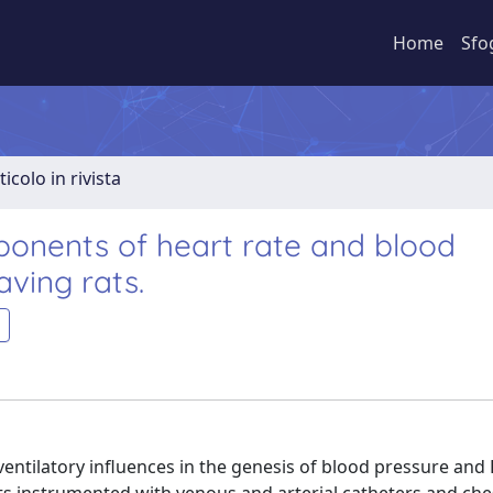
Home
Sfo
ticolo in rivista
onents of heart rate and blood
aving rats.
entilatory influences in the genesis of blood pressure and 