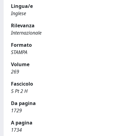
Lingua/e
Inglese
Rilevanza
Internazionale
Formato
STAMPA
Volume
269
Fascicolo
5 Pt 2 H
Da pagina
1729
A pagina
1734