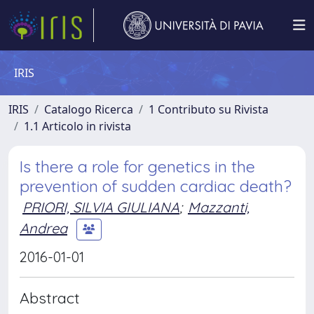
IRIS
IRIS
Catalogo Ricerca
1 Contributo su Rivista
1.1 Articolo in rivista
Is there a role for genetics in the
prevention of sudden cardiac death?
PRIORI, SILVIA GIULIANA
;
Mazzanti,
Andrea
2016-01-01
Abstract