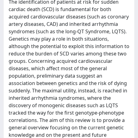
The identification of patients at risk for sudden
cardiac death (SCD) is fundamental for both
acquired cardiovascular diseases (such as coronary
artery diseases, CAD) and inherited arrhythmia
syndromes (such as the long-QT Syndrome, LQTS).
Genetics may play a role in both situations,
although the potential to exploit this information to
reduce the burden of SCD varies among these two
groups. Concerning acquired cardiovascular
diseases, which affect most of the general
population, preliminary data suggest an
association between genetics and the risk of dying
suddenly. The maximal utility, instead, is reached in
inherited arrhythmia syndromes, where the
discovery of monogenic diseases such as LQTS
tracked the way for the first genotype-phenotype
correlations. The aim of this review is to provide a
general overview focusing on the current genetic
knowledge and on the present and future