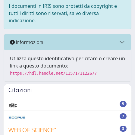
I documenti in IRIS sono protetti da copyright e
tutti i diritti sono riservati, salvo diversa
indicazione.
Informazioni
Utilizza questo identificativo per citare o creare un
link a questo documento:
https://hdl.handle.net/11571/1122677
Citazioni
5
7
3