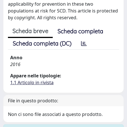
applicability for prevention in these two
populations at risk for SCD. This article is protected
by copyright. All rights reserved.
Scheda breve
Scheda completa
Scheda completa (DC)
Anno
2016
Appare nelle tipologie:
1.1 Articolo in rivista
File in questo prodotto:
Non ci sono file associati a questo prodotto.