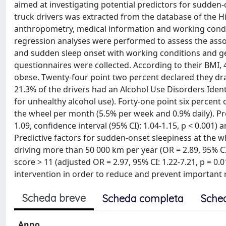
aimed at investigating potential predictors for sudde
truck drivers was extracted from the database of the H
anthropometry, medical information and working condi
regression analyses were performed to assess the asso
and sudden sleep onset with working conditions and gen
questionnaires were collected. According to their BMI,
obese. Twenty-four point two percent declared they d
21.3% of the drivers had an Alcohol Use Disorders Ident
for unhealthy alcohol use). Forty-one point six percent
the wheel per month (5.5% per week and 0.9% daily). Pred
1.09, confidence interval (95% CI): 1.04-1.15, p < 0.001) 
Predictive factors for sudden-onset sleepiness at the whe
driving more than 50 000 km per year (OR = 2.89, 95% CI
score > 11 (adjusted OR = 2.97, 95% CI: 1.22-7.21, p = 
intervention in order to reduce and prevent important ri
Scheda breve
Scheda completa
Sche
Anno