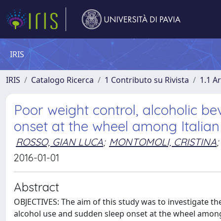
IRIS
IRIS
Catalogo Ricerca
1 Contributo su Rivista
1.1 Ar
Poor weight control, alcoholic 
onset at the wheel among Italian 
ROSSO, GIAN LUCA
;
MONTOMOLI, CRISTINA
;
2016-01-01
Abstract
OBJECTIVES: The aim of this study was to investigate t
alcohol use and sudden sleep onset at the wheel among It