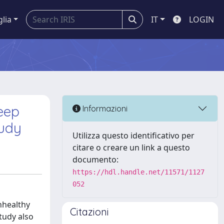
glia
IT
LOGIN
eep
Informazioni
tudy
Utilizza questo identificativo per
citare o creare un link a questo
documento:
https://hdl.handle.net/11571/1127
052
nhealthy
Citazioni
tudy also