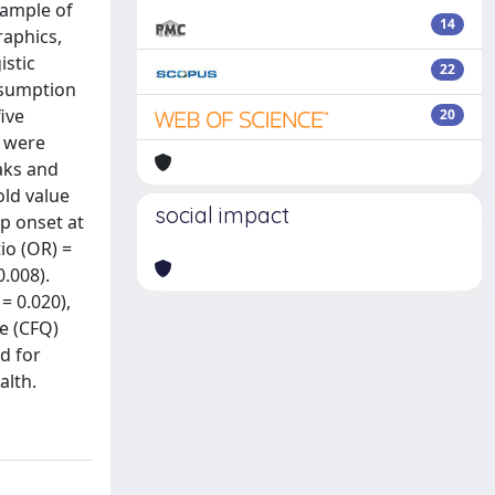
sample of
14
raphics,
istic
22
nsumption
ive
20
m were
aks and
old value
social impact
p onset at
io (OR) =
0.008).
= 0.020),
re (CFQ)
d for
alth.