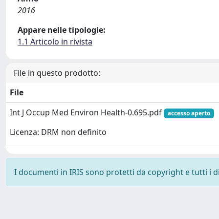
2016
Appare nelle tipologie:
1.1 Articolo in rivista
File in questo prodotto:
File
Int J Occup Med Environ Health-0.695.pdf
accesso aperto
Licenza: DRM non definito
I documenti in IRIS sono protetti da copyright e tutti i di