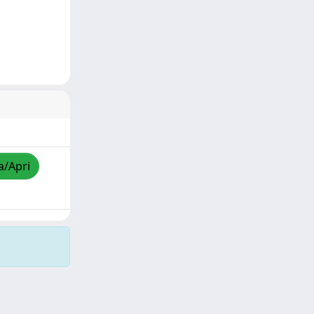
a/Apri