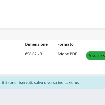
Dimensione
Formato
658.82 kB
Adobe PDF
Visualizz
ritti sono riservati, salvo diversa indicazione.