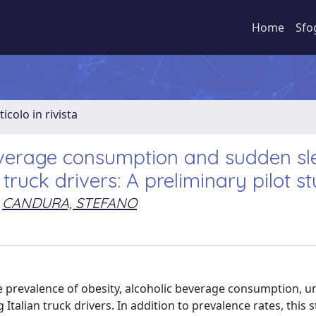
Home
Sfo
ticolo in rivista
beverage consumption and sudden sl
truck drivers: A preliminary pilot s
CANDURA, STEFANO
he prevalence of obesity, alcoholic beverage consumption, u
alian truck drivers. In addition to prevalence rates, this s