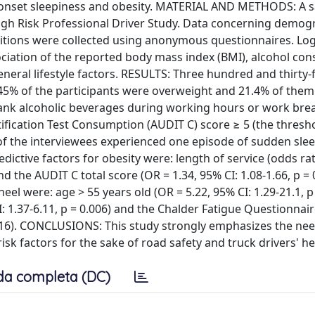
n-onset sleepiness and obesity. MATERIAL AND METHODS: A 
igh Risk Professional Driver Study. Data concerning demog
tions were collected using anonymous questionnaires. Log
ciation of the reported body mass index (BMI), alcohol co
eral lifestyle factors. RESULTS: Three hundred and thirty-f
 45% of the participants were overweight and 21.4% of the
rank alcoholic beverages during working hours or work bre
ification Test Consumption (AUDIT C) score ≥ 5 (the thresh
 of the interviewees experienced one episode of sudden slee
ictive factors for obesity were: length of service (odds rat
and the AUDIT C total score (OR = 1.34, 95% CI: 1.08-1.66, p = 
el were: age > 55 years old (OR = 5.22, 95% CI: 1.29-21.1, p 
: 1.37-6.11, p = 0.006) and the Chalder Fatigue Questionnai
0.016). CONCLUSIONS: This study strongly emphasizes the nee
sk factors for the sake of road safety and truck drivers' he
da completa (DC)