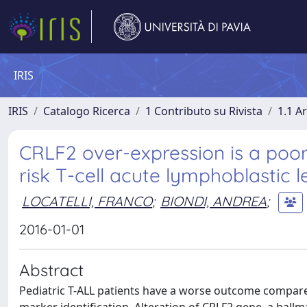
IRIS
IRIS
Catalogo Ricerca
1 Contributo su Rivista
1.1 Ar
CRLF2 over-expression is a poor
risk T-cell acute lymphoblastic 
LOCATELLI, FRANCO
;
BIONDI, ANDREA
;
2016-01-01
Abstract
Pediatric T-ALL patients have a worse outcome compare