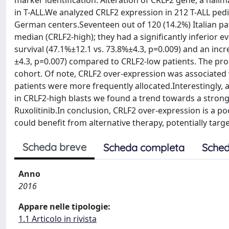
marker identification. Alteration of CRLF2 gene, a hal
in T-ALL.We analyzed CRLF2 expression in 212 T-ALL pedi
German centers.Seventeen out of 120 (14.2%) Italian p
median (CRLF2-high); they had a significantly inferior ev
survival (47.1%±12.1 vs. 73.8%±4.3, p=0.009) and an inc
±4.3, p=0.007) compared to CRLF2-low patients. The pr
cohort. Of note, CRLF2 over-expression was associated
patients were more frequently allocated.Interestingly, 
in CRLF2-high blasts we found a trend towards a strong
Ruxolitinib.In conclusion, CRLF2 over-expression is a p
could benefit from alternative therapy, potentially tar
Scheda breve
Scheda completa
Sched
Anno
2016
Appare nelle tipologie:
1.1 Articolo in rivista