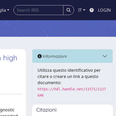
glia
IT
LOGIN
h high
Informazioni
Utilizza questo identificativo per
citare o creare un link a questo
documento:
https://hdl.handle.net/11571/1127
646
Citazioni
ognostic