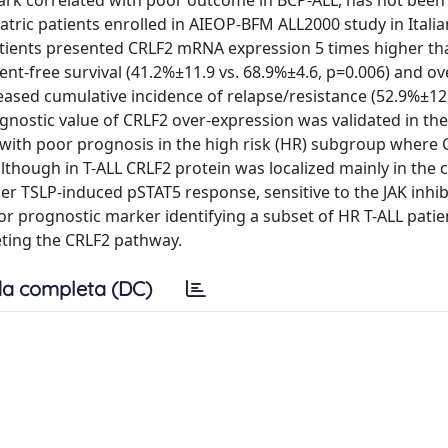
lmark correlated with poor outcome in BCP-ALL, has not been
atric patients enrolled in AIEOP-BFM ALL2000 study in Itali
atients presented CRLF2 mRNA expression 5 times higher th
ent-free survival (41.2%±11.9 vs. 68.9%±4.6, p=0.006) and ov
reased cumulative incidence of relapse/resistance (52.9%±12
ognostic value of CRLF2 over-expression was validated in t
 with poor prognosis in the high risk (HR) subgroup where 
although in T-ALL CRLF2 protein was localized mainly in the 
er TSLP-induced pSTAT5 response, sensitive to the JAK inhib
oor prognostic marker identifying a subset of HR T-ALL patie
geting the CRLF2 pathway.
a completa (DC)