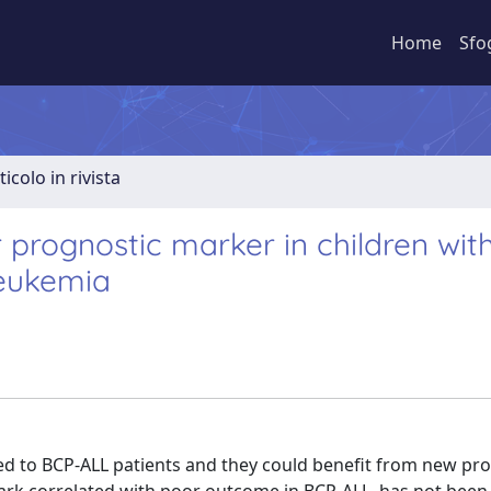
Home
Sfo
ticolo in rivista
 prognostic marker in children wit
leukemia
d to BCP-ALL patients and they could benefit from new pr