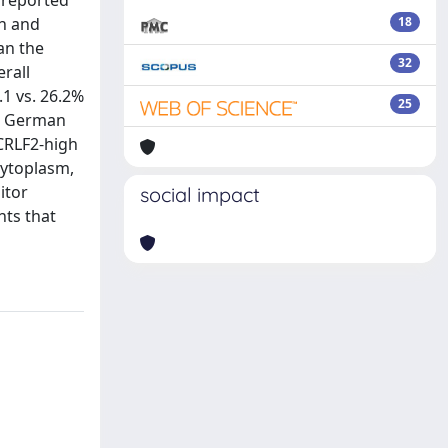
 reported
an and
18
an the
32
erall
.1 vs. 26.2%
25
he German
CRLF2-high
cytoplasm,
itor
social impact
nts that