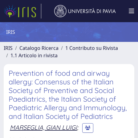
IRIS
IRIS
Catalogo Ricerca
1 Contributo su Rivista
1.1 Articolo in rivista
Prevention of food and airway
allergy: Consensus of the Italian
Society of Preventive and Social
Paediatrics, the Italian Society of
Paediatric Allergy and Immunology,
and Italian Society of Pediatrics
MARSEGLIA, GIAN LUIGI
;