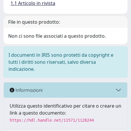
1.1 Articolo in rivista
File in questo prodotto:
Non ci sono file associati a questo prodotto.
I documenti in IRIS sono protetti da copyright e
tutti i diritti sono riservati, salvo diversa
indicazione.
Informazioni
Utilizza questo identificativo per citare o creare un
link a questo documento:
https://hdl.handle.net/11571/1128244