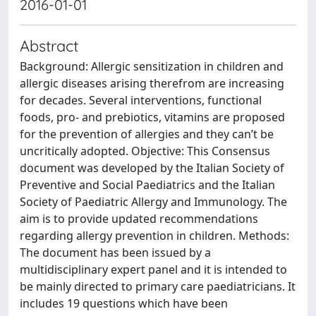
2016-01-01
Abstract
Background: Allergic sensitization in children and
allergic diseases arising therefrom are increasing
for decades. Several interventions, functional
foods, pro- and prebiotics, vitamins are proposed
for the prevention of allergies and they can’t be
uncritically adopted. Objective: This Consensus
document was developed by the Italian Society of
Preventive and Social Paediatrics and the Italian
Society of Paediatric Allergy and Immunology. The
aim is to provide updated recommendations
regarding allergy prevention in children. Methods:
The document has been issued by a
multidisciplinary expert panel and it is intended to
be mainly directed to primary care paediatricians. It
includes 19 questions which have been