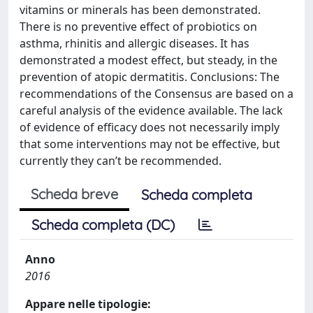
vitamins or minerals has been demonstrated.
There is no preventive effect of probiotics on
asthma, rhinitis and allergic diseases. It has
demonstrated a modest effect, but steady, in the
prevention of atopic dermatitis. Conclusions: The
recommendations of the Consensus are based on a
careful analysis of the evidence available. The lack
of evidence of efficacy does not necessarily imply
that some interventions may not be effective, but
currently they can’t be recommended.
Scheda breve
Scheda completa
Scheda completa (DC)
Anno
2016
Appare nelle tipologie: