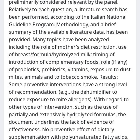
preliminarily considered relevant by the panel.
Relatively to each question, a literature search has
been performed, according to the Italian National
Guideline Program. Methodology, and a brief
summary of the available literature data, has been
provided. Many topics have been analyzed
including the role of mother’s diet restriction, use
of breast/formula/hydrolyzed milk; timing of
introduction of complementary foods, role (if any)
of probiotics, prebiotics, vitamins, exposure to dust
mites, animals and to tobacco smoke. Results:
Some preventive interventions have a strong level
of recommendation. (e.g., the dehumidifier to
reduce exposure to mite allergens). With regard to
other types of intervention, such as the use of
partially and extensively hydrolyzed formulas, the
document underlines the lack of evidence of
effectiveness. No preventive effect of dietary
supplementation with polyunsaturated fatty acids,