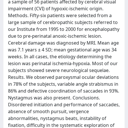
a sample of 56 patients affected by cerebral visual
impairment (CVI) of hypoxic-ischemic origin.
Methods. Fifty-six patients were selected from a
large sample of cerebropathic subjects referred to
our Institute from 1995 to 2000 for encephalopathy
due to pre-perinatal anoxic-ischemic lesion.
Cerebral damage was diagnosed by MRI. Mean age
was 7.1 years ± 4 SD; mean gestational age was 34
weeks. In all cases, the etiology determining the
lesion was perinatal ischemia-hypoxia. Most of our
subjects showed severe neurological sequelae.
Results. We observed paroxysmal ocular deviations
in 78% of the subjects, variable angle strabismus in
86% and defective coordination of saccades in 93%.
Nystagmus was also present. Conclusions.
Disordered initiation and performance of saccades,
absence of smooth pursuit, vergence
abnormalities, nystagmus beats, instability of
fixation, difficulty in the systematic exploration of