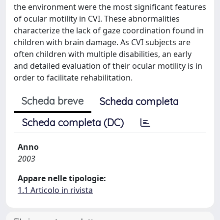
the environment were the most significant features
of ocular motility in CVI. These abnormalities
characterize the lack of gaze coordination found in
children with brain damage. As CVI subjects are
often children with multiple disabilities, an early
and detailed evaluation of their ocular motility is in
order to facilitate rehabilitation.
Scheda breve
Scheda completa
Scheda completa (DC)
Anno
2003
Appare nelle tipologie:
1.1 Articolo in rivista