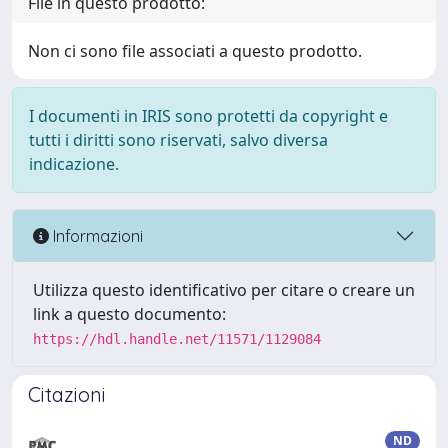
File in questo prodotto:
Non ci sono file associati a questo prodotto.
I documenti in IRIS sono protetti da copyright e
tutti i diritti sono riservati, salvo diversa
indicazione.
Informazioni
Utilizza questo identificativo per citare o creare un
link a questo documento:
https://hdl.handle.net/11571/1129084
Citazioni
ND