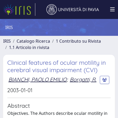
IRIS
IRIS
Catalogo Ricerca
1 Contributo su Rivista
1.1 Articolo in rivista
Clinical features of ocular motility in
cerebral visual impairment (CVI)
BIANCHI, PAOLO EMILIO
;
Borgatti, R.
2003-01-01
Abstract
Objectives. The Authors describe ocular motility in