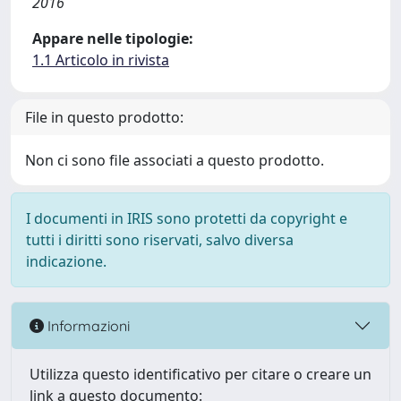
2016
Appare nelle tipologie:
1.1 Articolo in rivista
File in questo prodotto:
Non ci sono file associati a questo prodotto.
I documenti in IRIS sono protetti da copyright e
tutti i diritti sono riservati, salvo diversa
indicazione.
Informazioni
Utilizza questo identificativo per citare o creare un
link a questo documento: