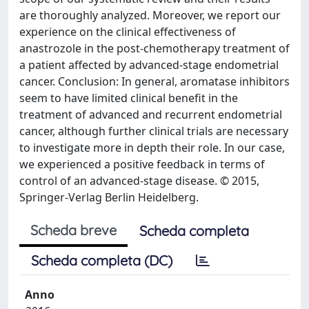
are thoroughly analyzed. Moreover, we report our
experience on the clinical effectiveness of
anastrozole in the post-chemotherapy treatment of
a patient affected by advanced-stage endometrial
cancer. Conclusion: In general, aromatase inhibitors
seem to have limited clinical benefit in the
treatment of advanced and recurrent endometrial
cancer, although further clinical trials are necessary
to investigate more in depth their role. In our case,
we experienced a positive feedback in terms of
control of an advanced-stage disease. © 2015,
Springer-Verlag Berlin Heidelberg.
Scheda breve
Scheda completa
Scheda completa (DC)
Anno