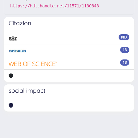
https://hdl.handle.net/11571/1130843
Citazioni
ND
13
13
social impact