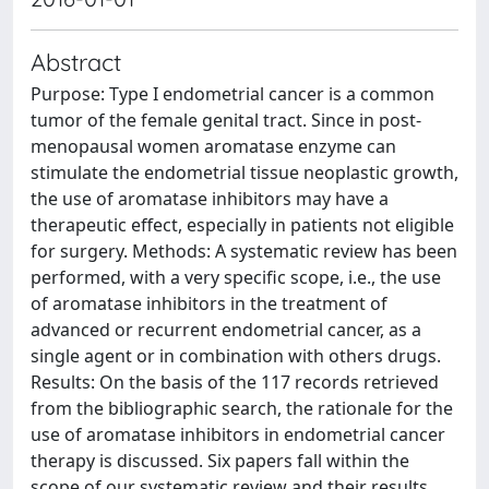
Abstract
Purpose: Type I endometrial cancer is a common
tumor of the female genital tract. Since in post-
menopausal women aromatase enzyme can
stimulate the endometrial tissue neoplastic growth,
the use of aromatase inhibitors may have a
therapeutic effect, especially in patients not eligible
for surgery. Methods: A systematic review has been
performed, with a very specific scope, i.e., the use
of aromatase inhibitors in the treatment of
advanced or recurrent endometrial cancer, as a
single agent or in combination with others drugs.
Results: On the basis of the 117 records retrieved
from the bibliographic search, the rationale for the
use of aromatase inhibitors in endometrial cancer
therapy is discussed. Six papers fall within the
scope of our systematic review and their results