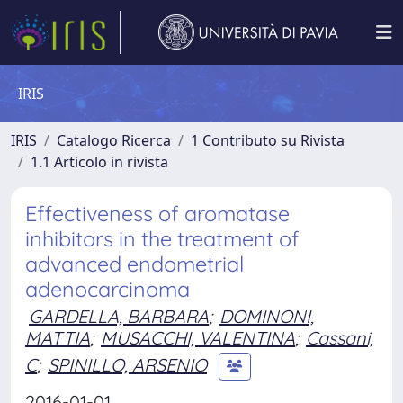
IRIS
IRIS
Catalogo Ricerca
1 Contributo su Rivista
1.1 Articolo in rivista
Effectiveness of aromatase
inhibitors in the treatment of
advanced endometrial
adenocarcinoma
GARDELLA, BARBARA
;
DOMINONI,
MATTIA
;
MUSACCHI, VALENTINA
;
Cassani,
C
;
SPINILLO, ARSENIO
2016-01-01