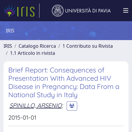
IRIS
IRIS
Catalogo Ricerca
1 Contributo su Rivista
1.1 Articolo in rivista
Brief Report: Consequences of
Presentation With Advanced HIV
Disease in Pregnancy: Data From a
National Study in Italy
SPINILLO, ARSENIO
;
2015-01-01