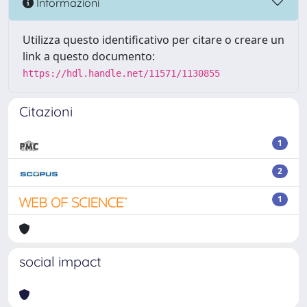
Informazioni
Utilizza questo identificativo per citare o creare un
link a questo documento:
https://hdl.handle.net/11571/1130855
Citazioni
1
2
1
social impact