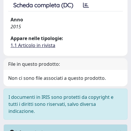
Scheda completa (DC)
Anno
2015
Appare nelle tipologie:
1.1 Articolo in rivista
File in questo prodotto:
Non ci sono file associati a questo prodotto.
I documenti in IRIS sono protetti da copyright e
tutti i diritti sono riservati, salvo diversa
indicazione.