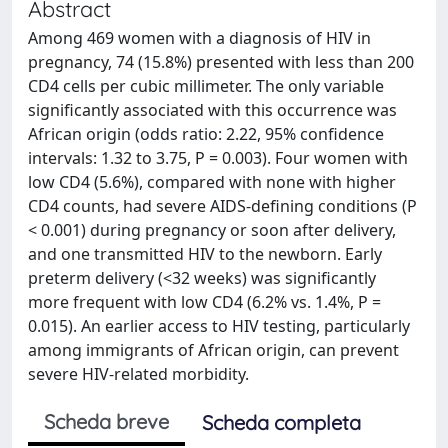
Abstract
Among 469 women with a diagnosis of HIV in
pregnancy, 74 (15.8%) presented with less than 200
CD4 cells per cubic millimeter. The only variable
significantly associated with this occurrence was
African origin (odds ratio: 2.22, 95% confidence
intervals: 1.32 to 3.75, P = 0.003). Four women with
low CD4 (5.6%), compared with none with higher
CD4 counts, had severe AIDS-defining conditions (P
< 0.001) during pregnancy or soon after delivery,
and one transmitted HIV to the newborn. Early
preterm delivery (<32 weeks) was significantly
more frequent with low CD4 (6.2% vs. 1.4%, P =
0.015). An earlier access to HIV testing, particularly
among immigrants of African origin, can prevent
severe HIV-related morbidity.
Scheda breve
Scheda completa