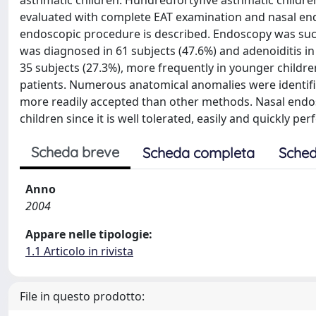
asthmatic children. Hundredfortyfive asthmatic childr
evaluated with complete EAT examination and nasal end
endoscopic procedure is described. Endoscopy was succe
was diagnosed in 61 subjects (47.6%) and adenoiditis in 
35 subjects (27.3%), more frequently in younger children 
patients. Numerous anatomical anomalies were identifie
more readily accepted than other methods. Nasal endos
children since it is well tolerated, easily and quickly pe
Scheda breve
Scheda completa
Sched
Anno
2004
Appare nelle tipologie:
1.1 Articolo in rivista
File in questo prodotto: