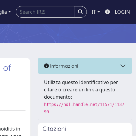
glia
IT
LOGIN
 of
Informazioni
Utilizza questo identificativo per
citare o creare un link a questo
documento:
https://hdl.handle.net/11571/1137
99
Citazioni
iditis in