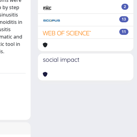
toms were
p by step
2
inusitis
13
oiditis in
sitis
11
umatic and
c tool in
s.
social impact