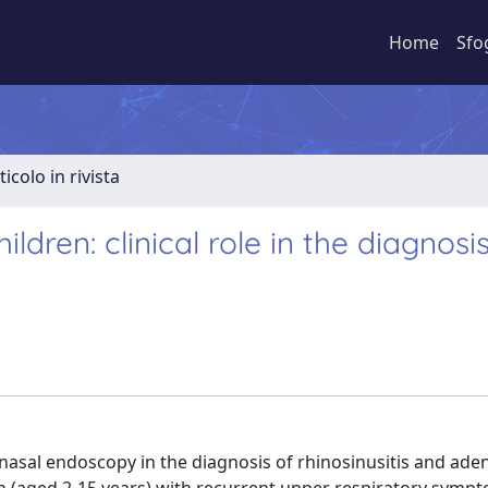
Home
Sfo
ticolo in rivista
dren: clinical role in the diagnosis
nasal endoscopy in the diagnosis of rhinosinusitis and adeno