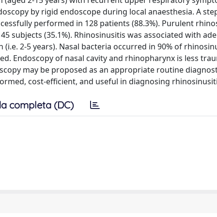
en (aged 2-15 years) with recurrent upper respiratory symp
oscopy by rigid endoscope during local anaesthesia. A ste
ssfully performed in 128 patients (88.3%). Purulent rhinos
45 subjects (35.1%). Rhinosinusitis was associated with aden
(i.e. 2-5 years). Nasal bacteria occurred in 90% of rhinosinu
d. Endoscopy of nasal cavity and rhinopharynx is less tra
copy may be proposed as an appropriate routine diagnosti
rformed, cost-efficient, and useful in diagnosing rhinosinusiti
a completa (DC)