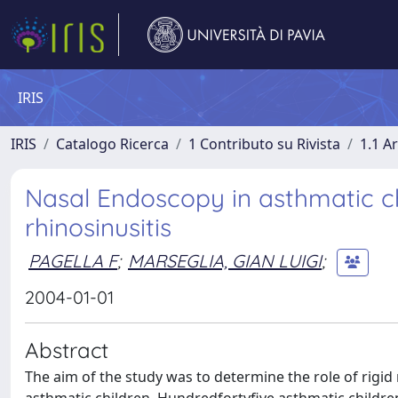
IRIS
IRIS
Catalogo Ricerca
1 Contributo su Rivista
1.1 Ar
Nasal Endoscopy in asthmatic chil
rhinosinusitis
PAGELLA F
;
MARSEGLIA, GIAN LUIGI
;
2004-01-01
Abstract
The aim of the study was to determine the role of rigid 