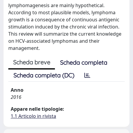
lymphomagenesis are mainly hypothetical.
According to most plausible models, lymphoma
growth is a consequence of continuous antigenic
stimulation induced by the chronic viral infection.
This review will summarize the current knowledge
on HCV-associated lymphomas and their
management.
Scheda breve
Scheda completa
Scheda completa (DC)
Anno
2016
Appare nelle tipologie:
1.1 Articolo in rivista