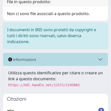
File in questo prodotto:
Non ci sono file associati a questo prodotto.
I documenti in IRIS sono protetti da copyright e
tutti i diritti sono riservati, salvo diversa
indicazione.
Informazioni
Utilizza questo identificativo per citare o creare un
link a questo documento:
https://hdl.handle.net/11571/1145083
Citazioni
9