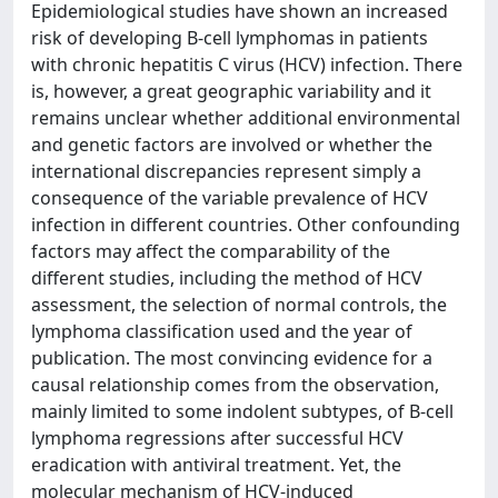
Epidemiological studies have shown an increased
risk of developing B-cell lymphomas in patients
with chronic hepatitis C virus (HCV) infection. There
is, however, a great geographic variability and it
remains unclear whether additional environmental
and genetic factors are involved or whether the
international discrepancies represent simply a
consequence of the variable prevalence of HCV
infection in different countries. Other confounding
factors may affect the comparability of the
different studies, including the method of HCV
assessment, the selection of normal controls, the
lymphoma classification used and the year of
publication. The most convincing evidence for a
causal relationship comes from the observation,
mainly limited to some indolent subtypes, of B-cell
lymphoma regressions after successful HCV
eradication with antiviral treatment. Yet, the
molecular mechanism of HCV-induced