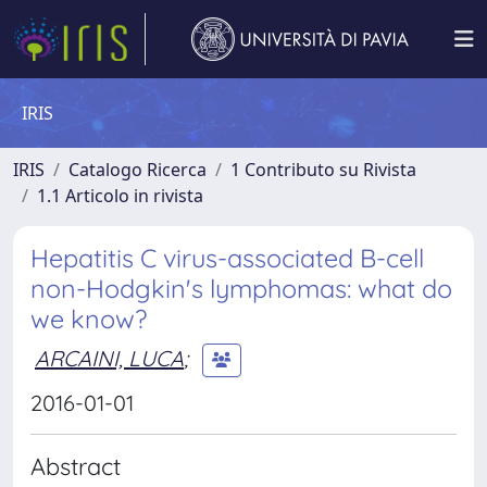
IRIS
IRIS
Catalogo Ricerca
1 Contributo su Rivista
1.1 Articolo in rivista
Hepatitis C virus-associated B-cell
non-Hodgkin's lymphomas: what do
we know?
ARCAINI, LUCA
;
2016-01-01
Abstract