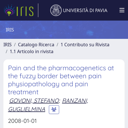
IRIS
IRIS
Catalogo Ricerca
1 Contributo su Rivista
1.1 Articolo in rivista
Pain and the pharmacogenetics at
the fuzzy border between pain
physiopathology and pain
treatment
GOVONI, STEFANO
;
RANZANI,
GUGLIELMINA
2008-01-01