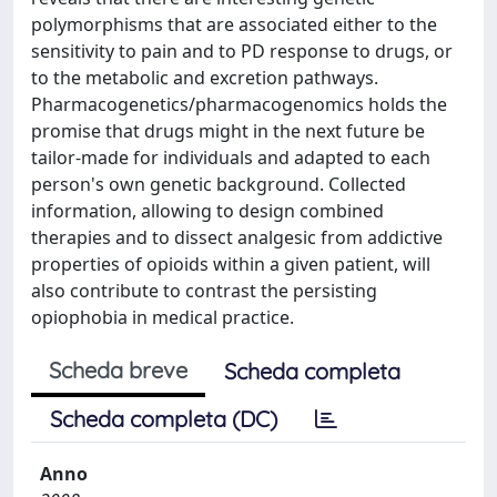
polymorphisms that are associated either to the
sensitivity to pain and to PD response to drugs, or
to the metabolic and excretion pathways.
Pharmacogenetics/pharmacogenomics holds the
promise that drugs might in the next future be
tailor-made for individuals and adapted to each
person's own genetic background. Collected
information, allowing to design combined
therapies and to dissect analgesic from addictive
properties of opioids within a given patient, will
also contribute to contrast the persisting
opiophobia in medical practice.
Scheda breve
Scheda completa
Scheda completa (DC)
Anno