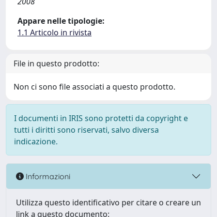
2008
Appare nelle tipologie:
1.1 Articolo in rivista
File in questo prodotto:
Non ci sono file associati a questo prodotto.
I documenti in IRIS sono protetti da copyright e
tutti i diritti sono riservati, salvo diversa
indicazione.
Informazioni
Utilizza questo identificativo per citare o creare un
link a questo documento: