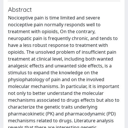
Abstract
Nociceptive pain is time limited and severe
nociceptive pain normally responds well to
treatment with opioids, On the contrary,
neuropatic pain is frequently chronic, and tends to
have a less robust response to treatment with
opioids. The unsolved problem of insufficient pain
treatment at clinical level, including both wanted
analgesic effects and unwanted side effects, is a
stimulus to expand the knowledge on the
physiophatology of pain and on the involved
molecular mechanisms. In particular, it is important
not only to better understand the molecular
mechanisms associated to drugs effects but also to
characterize the genetic traits underlying
pharmacokinetic (PK) and pharmacodynamic (PD)
mechanisms related to drugs. Literature analysis
reveals that there are interesting genetic