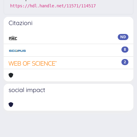
https://hdl.handle.net/11571/114517
Citazioni
ND
8
2
social impact