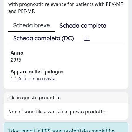
with prognostic relevance for patients with PPV-MF
and PET-MF.
Scheda breve
Scheda completa
Scheda completa (DC)
Anno
2016
Appare nelle tipologie:
1.1 Articolo in rivista
File in questo prodotto:
Non ci sono file associati a questo prodotto.
I documenti in IRIS sono protetti da copyright e