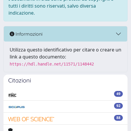
tutti i diritti sono riservati, salvo diversa
indicazione.
Informazioni
Utilizza questo identificativo per citare o creare un
link a questo documento:
https://hdl.handle.net/11571/1148442
Citazioni
49
92
88