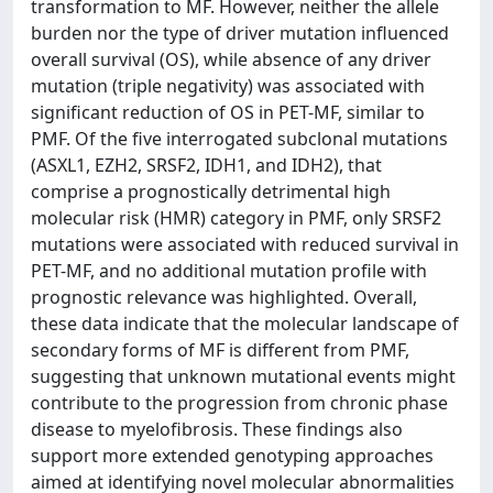
transformation to MF. However, neither the allele
burden nor the type of driver mutation influenced
overall survival (OS), while absence of any driver
mutation (triple negativity) was associated with
significant reduction of OS in PET-MF, similar to
PMF. Of the five interrogated subclonal mutations
(ASXL1, EZH2, SRSF2, IDH1, and IDH2), that
comprise a prognostically detrimental high
molecular risk (HMR) category in PMF, only SRSF2
mutations were associated with reduced survival in
PET-MF, and no additional mutation profile with
prognostic relevance was highlighted. Overall,
these data indicate that the molecular landscape of
secondary forms of MF is different from PMF,
suggesting that unknown mutational events might
contribute to the progression from chronic phase
disease to myelofibrosis. These findings also
support more extended genotyping approaches
aimed at identifying novel molecular abnormalities