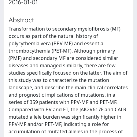
2016-01-01
Abstract
Transformation to secondary myelofibrosis (MF)
occurs as part of the natural history of
polycythemia vera (PPV-MF) and essential
thrombocythemia (PET-MF). Although primary
(PMF) and secondary MF are considered similar
diseases and managed similarly, there are few
studies specifically focused on the latter. The aim of
this study was to characterize the mutation
landscape, and describe the main clinical correlates
and prognostic implications of mutations, in a
series of 359 patients with PPV-MF and PET-MF.
Compared with PV and ET, the JAK2V617F and CALR
mutated allele burden was significantly higher in
PPV-MF and/or PET-MF, indicating a role for
accumulation of mutated alleles in the process of