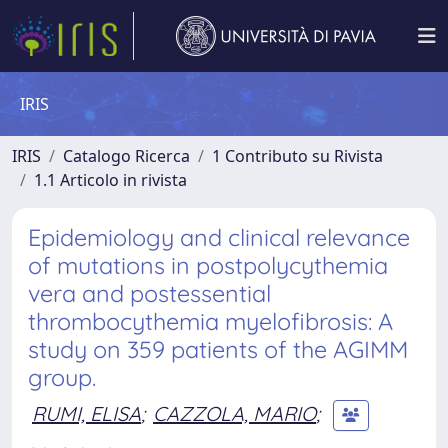
IRIS
IRIS
Catalogo Ricerca
1 Contributo su Rivista
1.1 Articolo in rivista
Epidemiology and clinical relevance
of mutations in postpolycythemia
vera and postessential
thrombocythemia myelofibrosis: A
study on 359 patients of the AGIMM
group.
RUMI, ELISA
;
CAZZOLA, MARIO
;