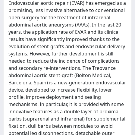
Endovascular aortic repair (EVAR) has emerged as a
promising, less invasive alternative to conventional
open surgery for the treatment of infrarenal
abdominal aortic aneurysms (AAAs). In the last 20
years, the application rate of EVAR and its clinical
results have significantly improved thanks to the
evolution of stent-grafts and endovascular delivery
systems. However, further development is still
needed to reduce the incidence of complications
and secondary re-interventions. The Treovance
abdominal aortic stent-graft (Bolton Medical,
Barcelona, Spain) is a new-generation endovascular
device, developed to increase flexibility, lower
profile, improve deployment and sealing
mechanisms. In particular, it is provided with some
innovative features as a double layer of proximal
barbs (suprarenal and infrarenal) for supplemental
fixation, dull barbs between modules to avoid
potential leg disconnections, detachable outer