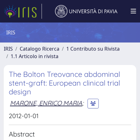
IRIS
IRIS
Catalogo Ricerca
1 Contributo su Rivista
1.1 Articolo in rivista
The Bolton Treovance abdominal
stent-graft: European clinical trial
design
MARONE, ENRICO MARIA
;
2012-01-01
Abstract