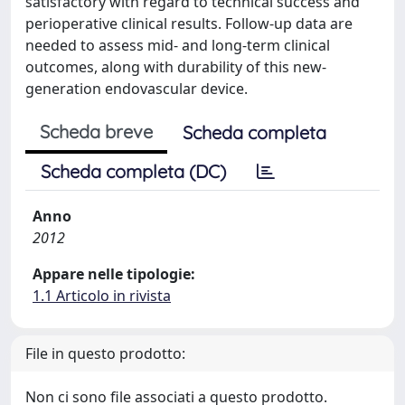
satisfactory with regard to technical success and
perioperative clinical results. Follow-up data are
needed to assess mid- and long-term clinical
outcomes, along with durability of this new-
generation endovascular device.
Scheda breve
Scheda completa
Scheda completa (DC)
Anno
2012
Appare nelle tipologie:
1.1 Articolo in rivista
File in questo prodotto:
Non ci sono file associati a questo prodotto.