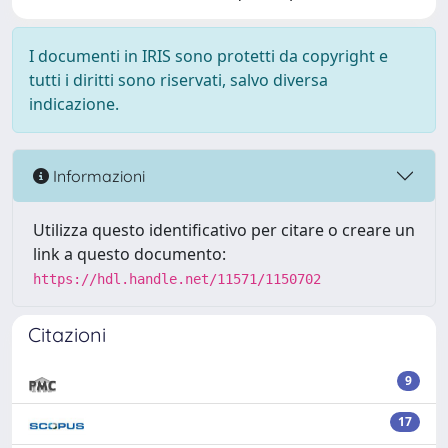
I documenti in IRIS sono protetti da copyright e
tutti i diritti sono riservati, salvo diversa
indicazione.
Informazioni
Utilizza questo identificativo per citare o creare un
link a questo documento:
https://hdl.handle.net/11571/1150702
Citazioni
9
17