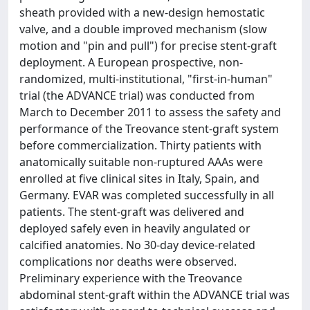
sheath provided with a new-design hemostatic
valve, and a double improved mechanism (slow
motion and "pin and pull") for precise stent-graft
deployment. A European prospective, non-
randomized, multi-institutional, "first-in-human"
trial (the ADVANCE trial) was conducted from
March to December 2011 to assess the safety and
performance of the Treovance stent-graft system
before commercialization. Thirty patients with
anatomically suitable non-ruptured AAAs were
enrolled at five clinical sites in Italy, Spain, and
Germany. EVAR was completed successfully in all
patients. The stent-graft was delivered and
deployed safely even in heavily angulated or
calcified anatomies. No 30-day device-related
complications nor deaths were observed.
Preliminary experience with the Treovance
abdominal stent-graft within the ADVANCE trial was