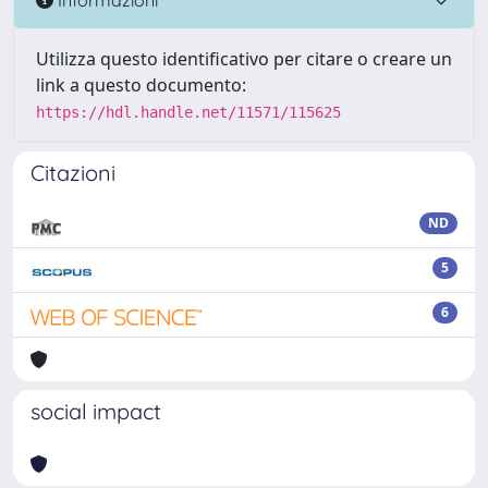
Utilizza questo identificativo per citare o creare un
link a questo documento:
https://hdl.handle.net/11571/115625
Citazioni
ND
5
6
social impact