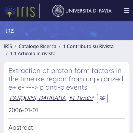
IRIS
IRIS
Catalogo Ricerca
1 Contributo su Rivista
1.1 Articolo in rivista
Extraction of proton form factors in
the timelike region from unpolarized
e+ e- ---> p anti-p events
PASQUINI, BARBARA
;
M. Radici
2006-01-01
Abstract