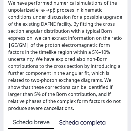
We have performed numerical simulations of the
unpolarized e+e-→pp̅ process in kinematic
conditions under discussion for a possible upgrade
of the existing DAFNE facility. By fitting the cross
section angular distribution with a typical Born
expression, we can extract information on the ratio
|GE/GM| of the proton electromagnetic form
factors in the timelike region within a 5%–10%
uncertainty. We have explored also non-Born
contributions to the cross section by introducing a
further component in the angular fit, which is
related to two-photon exchange diagrams. We
show that these corrections can be identified if
larger than 5% of the Born contribution, and if
relative phases of the complex form factors do not
produce severe cancellations.
Scheda breve
Scheda completa