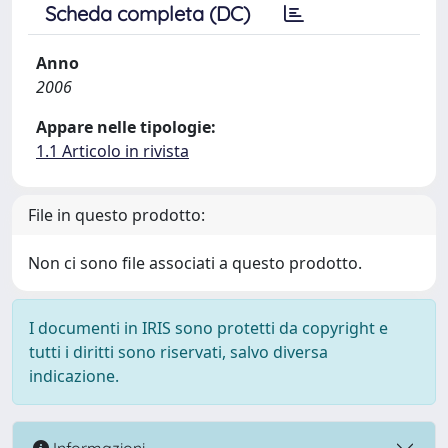
Scheda completa (DC)
Anno
2006
Appare nelle tipologie:
1.1 Articolo in rivista
File in questo prodotto:
Non ci sono file associati a questo prodotto.
I documenti in IRIS sono protetti da copyright e
tutti i diritti sono riservati, salvo diversa
indicazione.
Informazioni