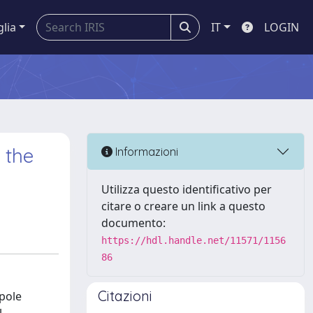
glia
IT
LOGIN
 the
Informazioni
Utilizza questo identificativo per
citare o creare un link a questo
documento:
https://hdl.handle.net/11571/1156
86
Citazioni
ipole