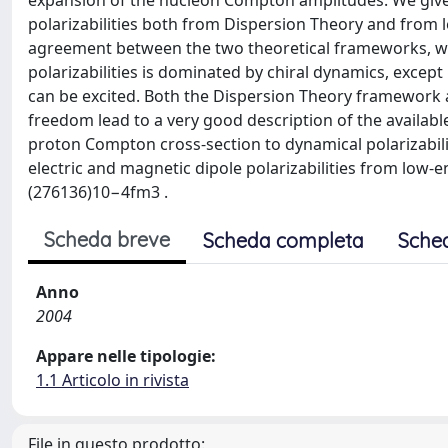
expansion of the nucleon Compton amplitudes. We give
polarizabilities both from Dispersion Theory and from l
agreement between the two theoretical frameworks, w
polarizabilities is dominated by chiral dynamics, excep
can be excited. Both the Dispersion Theory framework an
freedom lead to a very good description of the availab
proton Compton cross-section to dynamical polarizabiliti
electric and magnetic dipole polarizabilities from lo
(276136)10−4fm3 .
Scheda breve
Scheda completa
Sche
Anno
2004
Appare nelle tipologie:
1.1 Articolo in rivista
File in questo prodotto: