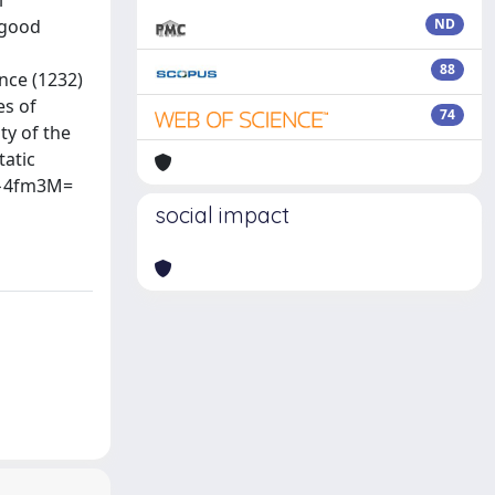
l
 good
ND
88
nce (1232)
es of
74
ty of the
tatic
10−4fm3M=
social impact