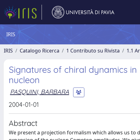
IRIS
IRIS
Catalogo Ricerca
1 Contributo su Rivista
1.1 Ar
Signatures of chiral dynamics in
nucleon
PASQUINI, BARBARA
2004-01-01
Abstract
We present a projection formalism which allows us to de