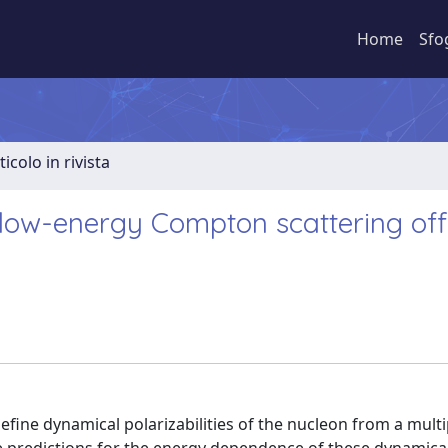
Home
Sfo
ticolo in rivista
 low-energy Compton scattering off
fine dynamical polarizabilities of the nucleon from a mult