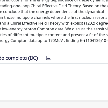
 predictions for the energy dependence of these dynamica
eading-one-loop Chiral Effective Field Theory. Based on the
e conclude that the energy dependence of the dynamical
t in those multipole channels where the first nucleon resona
d a Chiral Effective Field Theory with explicit (1232) degre
le low-energy proton Compton data. We discuss the sensitivi
es of different multipole content and present a fit of the s
w-energy Compton data up to 170MeV , finding E=(1104136)
da completa (DC)