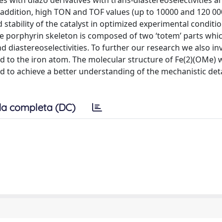
s with diazo derivatives with trans-diastereoselectivities a
In addition, high TON and TOF values (up to 10000 and 120 00
 stability of the catalyst in optimized experimental conditi
he porphyrin skeleton is composed of two ‘totem’ parts whi
 diastereoselectivities. To further our research we also in
ted to the iron atom. The molecular structure of Fe(2)(OMe) 
 to achieve a better understanding of the mechanistic deta
a completa (DC)