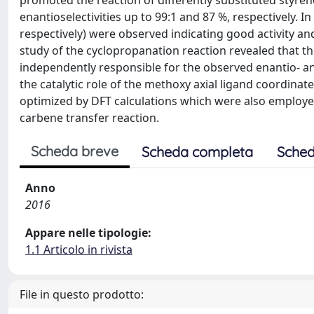
promoted the reaction of differently substituted styrene
enantioselectivities up to 99:1 and 87 %, respectively. 
respectively) were observed indicating good activity and
study of the cyclopropanation reaction revealed that t
independently responsible for the observed enantio- and
the catalytic role of the methoxy axial ligand coordina
optimized by DFT calculations which were also employed
carbene transfer reaction.
Scheda breve
Scheda completa
Sched
Anno
2016
Appare nelle tipologie:
1.1 Articolo in rivista
File in questo prodotto: