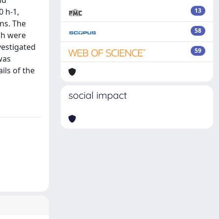
nd
0 h-1,
13
ons. The
58
ch were
vestigated
59
was
ils of the
social impact