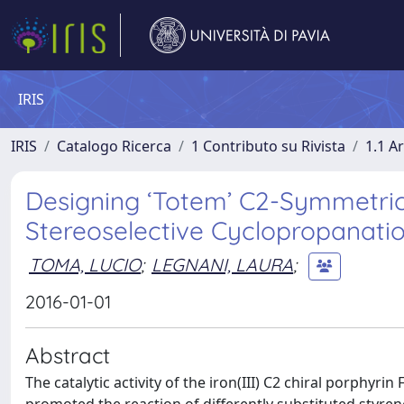
IRIS
IRIS
Catalogo Ricerca
1 Contributo su Rivista
1.1 Ar
Designing ‘Totem’ C2-Symmetrica
Stereoselective Cyclopropanati
TOMA, LUCIO
;
LEGNANI, LAURA
;
2016-01-01
Abstract
The catalytic activity of the iron(III) C2 chiral porphyr