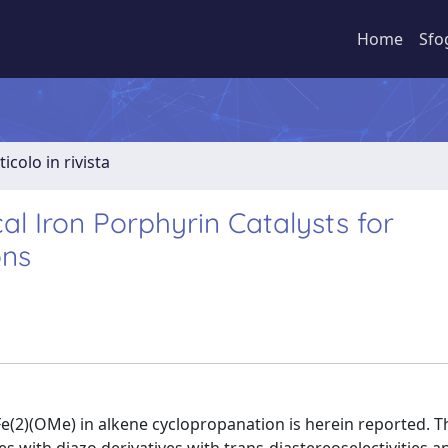
Home
Sfo
ticolo in rivista
l Iron Porphyrin Catalysts for
ons
in Fe(2)(OMe) in alkene cyclopropanation is herein reported. T