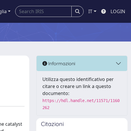
glia
IT
LOGIN
Informazioni
Utilizza questo identificativo per
citare o creare un link a questo
documento:
https://hdl.handle.net/11571/1160
262
Citazioni
he catalyst