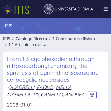
IRIS
IRIS
Catalogo Ricerca
1 Contributo su Rivista
1.1 Articolo in rivista
From 1,3-cyclohexadiene through
nitrosocarbonyl chemistry, the
synthesis of pyrimidine isoxazoline-
carbocyclic nucleosides
QUADRELLI, PAOLO
;
MELLA,
MARIELLA
;
PICCANELLO, ANDREA
2008-01-01