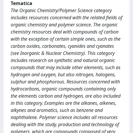
Tematica
The Organic Chemistry/Polymer Science category
includes resources concerned with the related fields of
organic chemistry and polymer science. The organic
chemistry resources deal with compounds of carbon
with the exception of certain simple ones, such as the
carbon oxides, carbonates, cyanides and cyanates
(see Inorganic & Nuclear Chemistry). This category
includes research on synthetic and natural organic
compounds that may include other elements, such as
hydrogen and oxygen, but also nitrogen, halogens,
sulphur and phosphorous. Resources concerned with
hydrocarbons, organic compounds containing only
the elements carbon and hydrogen, are also included
in this category. Examples are the alkanes, alkenes,
alkynes and aromatics, such as benzene and
naphthalene. Polymer science includes all resources
dealing with the study, production and technology of
polymers, which are compounds composed of very