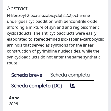
Abstract
N-Benzoyl-2-oxa-3-azabicyclo[2.2.2]oct-5-ene
undergoes cycloaddition with benzonitrile oxide
affording a mixture of syn and anti regioisorneric
cycloadducts. The anti cycloadclucts were easily
elaborated to stereodefined isoxazoline-carbocyclic
arninols that served as synthons for the linear
construction of pyrimidine nucleosides, while the
syn cycloadclucts do not enter the same synthetic
route.
Scheda completa
Scheda breve
Scheda completa (DC)
Anno
2008