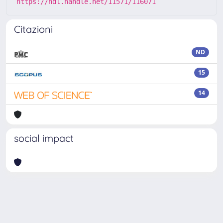
https://hdl.handle.net/11571/116071
Citazioni
ND
15
14
social impact
Powered by
IRIS
-
about IRIS
-