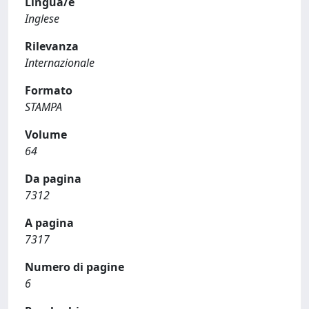
Lingua/e
Inglese
Rilevanza
Internazionale
Formato
STAMPA
Volume
64
Da pagina
7312
A pagina
7317
Numero di pagine
6