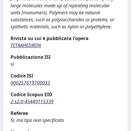
large molecules made up of repeating molecular
units (monomers). Polymers may be natural
substances, such as polysaccharides or proteins, or
synthetic materials, such as nylon or polyethylene.
Rivista su cui è pubblicata l'opera
TETRAHEDRON
Pubblicazione ISI
sì
Codice ISI
000257619700033
Codice Scopus EID
2-s2.0-45449115339
Referee
Sì, ma tipo non specificato