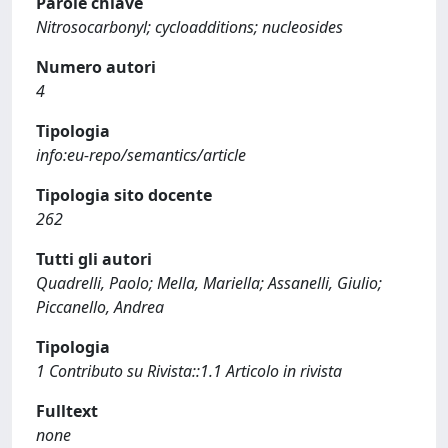
Parole chiave
Nitrosocarbonyl; cycloadditions; nucleosides
Numero autori
4
Tipologia
info:eu-repo/semantics/article
Tipologia sito docente
262
Tutti gli autori
Quadrelli, Paolo; Mella, Mariella; Assanelli, Giulio;
Piccanello, Andrea
Tipologia
1 Contributo su Rivista::1.1 Articolo in rivista
Fulltext
none