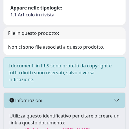
Appare nelle tipologie:
1.1 Articolo in rivista
File in questo prodotto:
Non ci sono file associati a questo prodotto.
I documenti in IRIS sono protetti da copyright e
tutti i diritti sono riservati, salvo diversa
indicazione.
Informazioni
Utilizza questo identificativo per citare o creare un
link a questo documento: