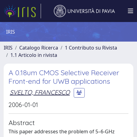
IRIS
IRIS
Catalogo Ricerca
1 Contributo su Rivista
1.1 Articolo in rivista
A 0.18um CMOS Selective Receiver
Front-end for UWB applications
SVELTO, FRANCESCO
2006-01-01
Abstract
This paper addresses the problem of 5–6-GHz