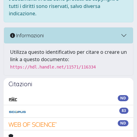
tutti i diritti sono riservati, salvo diversa
indicazione.
Informazioni
Utilizza questo identificativo per citare o creare un
link a questo documento:
https://hdl.handle.net/11571/116334
Citazioni
ND
83
ND