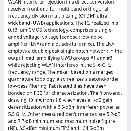
WLAN interferer rejection in a direct-conversion
receiver front-end for multi-band orthogonal
frequency division multiplexing (OFDM) ultra-
wideband (UWB) applications. The IC, realized in a
0.18- um CMOS technology, comprises a single-
ended voltage–voltage feedback low-noise
amplifier (LNA) and a quadrature mixer. The LNA
employs a double-peak single-notch network in the
output load, amplifying UWB groups #1 and #3,
while rejecting WLAN interferes in the 5–6-GHz
frequency range. The mixer, based on a merged
quadrature topology, also realizes a second-order
low-pass filtering. Fabricated dies have been
bonded on PCB for characterization. The front-end,
drawing 10 mA from 1.8 V, achieves a 1-dB gain
desensitization with a 6.5-dBm interferer power at
5.5 GHz. Other measured performances are 5.2-dB
and 7.7-dB minimum and maximum noise figure
(NF), 3.5-dBm minimum IIP3 and +34.5-dBm