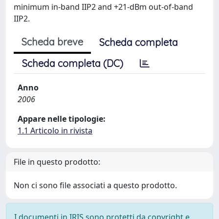
minimum in-band IIP2 and +21-dBm out-of-band
IIP2.
Scheda breve
Scheda completa
Scheda completa (DC)
Anno
2006
Appare nelle tipologie:
1.1 Articolo in rivista
File in questo prodotto:
Non ci sono file associati a questo prodotto.
I documenti in IRIS sono protetti da copyright e