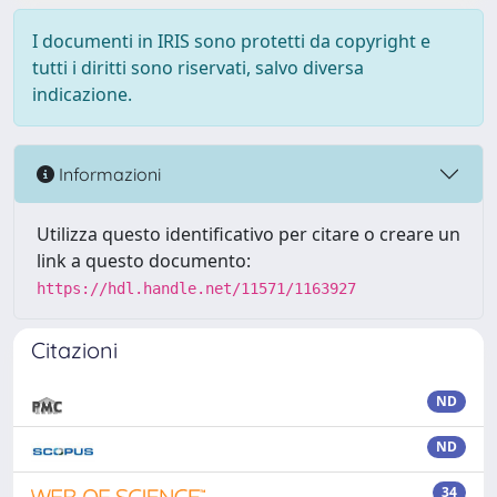
I documenti in IRIS sono protetti da copyright e
tutti i diritti sono riservati, salvo diversa
indicazione.
Informazioni
Utilizza questo identificativo per citare o creare un
link a questo documento:
https://hdl.handle.net/11571/1163927
Citazioni
ND
ND
34