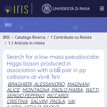
IRIS
IRIS
Catalogo Ricerca
1 Contributo su Rivista
1.1 Articolo in rivista
Search for a low-mass pseudoscalar
Higgs boson produced in
association with a bb̅ pair in pp
collisions at √s=8 TeV
BRAGHIERI, ALESSANDRO
;
MAGNANI,
ALICE
;
MONTAGNA, PAOLO MARIA
;
RATTI,
SERGIO PEPPINO
;
RICCARDI,
CRISTINA
;
SALVINI, PAOLA
;
VAI,
ILARIA
;
VITULO, PAOLO