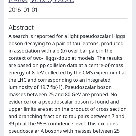
2016-01-01
Abstract
A search is reported for a light pseudoscalar Higgs
boson decaying to a pair of tau leptons, produced
in association with a b (b) over bar pair, in the
context of two-Higgs-doublet models. The results
are based on pp collision data at a centre-of-mass
energy of 8 TeV collected by the CMS experiment at
the LHC and corresponding to an integrated
luminosity of 19.7 fb(-1). Pseudoscalar boson
masses between 25 and 80 GeV are probed. No
evidence for a pseudoscalar boson is found and
upper limits are set on the product of cross section
and branching fraction to tau pairs between 7 and
39 pb at the 95% confidence level. This excludes
pseudoscalar A bosons with masses between 25