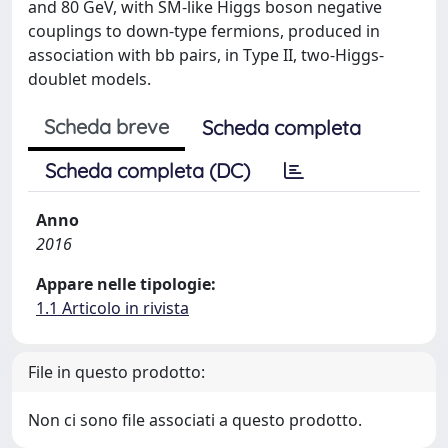
and 80 GeV, with SM-like Higgs boson negative
couplings to down-type fermions, produced in
association with bb pairs, in Type II, two-Higgs-
doublet models.
Scheda breve
Scheda completa
Scheda completa (DC)
Anno
2016
Appare nelle tipologie:
1.1 Articolo in rivista
File in questo prodotto:
Non ci sono file associati a questo prodotto.