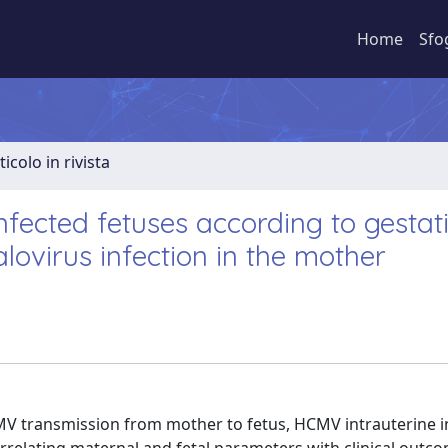
Home
Sfo
ticolo in rivista
infected fetuses according to gestat
virus infection in the mother
HCMV transmission from mother to fetus, HCMV intrauterine i