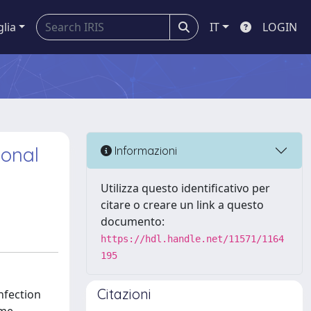
glia
IT
LOGIN
ional
Informazioni
Utilizza questo identificativo per
citare o creare un link a questo
documento:
https://hdl.handle.net/11571/1164
195
Citazioni
nfection