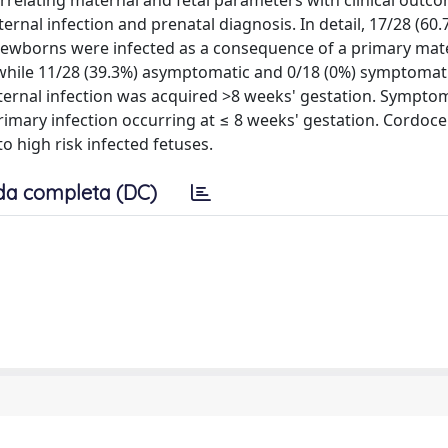
rrelating maternal and fetal parameters with clinical outc
rnal infection and prenatal diagnosis. In detail, 17/28 (60.
ewborns were infected as a consequence of a primary mat
while 11/28 (39.3%) asymptomatic and 0/18 (0%) symptomat
rnal infection was acquired >8 weeks' gestation. Symptoma
rimary infection occurring at ≤ 8 weeks' gestation. Cordoce
o high risk infected fetuses.
da completa (DC)