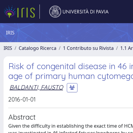
IRIS
IRIS
Catalogo Ricerca
1 Contributo su Rivista
1.1 Ar
Risk of congenital disease in 46 
age of primary human cytomegalo
BALDANTI, FAUSTO
2016-01-01
Abstract
Given the difficulty in establishing the exact time of 