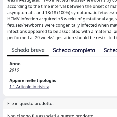
was investigated in 46 infected fetuses/newborns by co
according to the time interval between the onset of mate
asymptomatic and 18/18 (100%) symptomatic fetuses/n
HCMV infection acquired ≤8 weeks of gestational age, 
fetuses/newborns were congenitally infected when mate
infections appeared to be associated with a maternal p
performed at 20 weeks' gestation should be restricted t
Scheda breve
Scheda completa
Sche
Anno
2016
Appare nelle tipologie:
1.1 Articolo in rivista
File in questo prodotto:
Non ci sono file associati a questo prodotto.