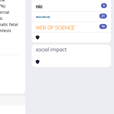
ome
7%)
5
ernal
21
ic
tic fetal
16
ntesis
social impact