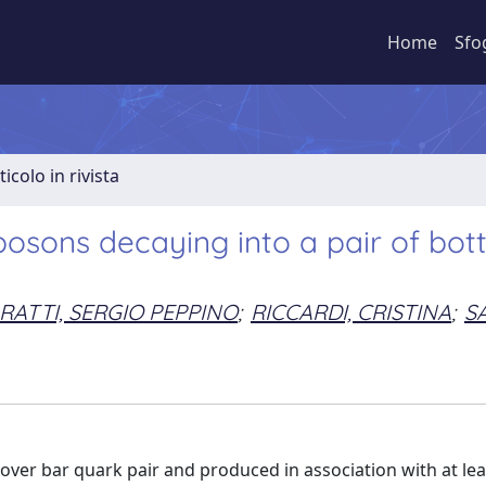
Home
Sfo
ticolo in rivista
bosons decaying into a pair of bo
RATTI, SERGIO PEPPINO
;
RICCARDI, CRISTINA
;
SA
 over bar quark pair and produced in association with at le