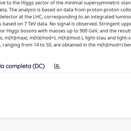
itive to the Higgs sector of the minimal supersymmetric sta
ta. The analysis is based on data from proton-proton collis
detector at the LHC, corresponding to an integrated luminos
s based on 7 TeV data. No signal is observed. Stringent uppe
 for Higgs bosons with masses up to 900 GeV, and the result
 m(h)(max), m(h)(mod+), m(h)(mod-), light-stau and light-s
a, ranging from 14 to 50, are obtained in the m(h)(mod+) 
a completa (DC)