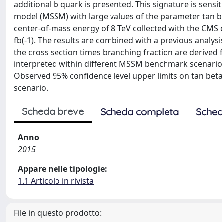
additional b quark is presented. This signature is sens
model (MSSM) with large values of the parameter tan be
center-of-mass energy of 8 TeV collected with the CMS 
fb(-1). The results are combined with a previous analysi
the cross section times branching fraction are derived
interpreted within different MSSM benchmark scenarios,
Observed 95% confidence level upper limits on tan bet
scenario.
Scheda breve
Scheda completa
Sched
Anno
2015
Appare nelle tipologie:
1.1 Articolo in rivista
File in questo prodotto: