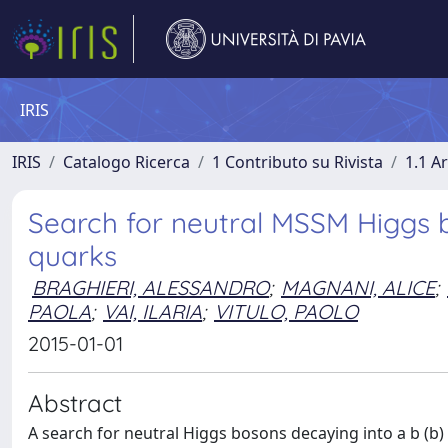
IRIS
IRIS
Catalogo Ricerca
1 Contributo su Rivista
1.1 Ar
Search for neutral MSSM Higgs 
quarks
BRAGHIERI, ALESSANDRO
;
MAGNANI, ALICE
;
PAOLA
;
VAI, ILARIA
;
VITULO, PAOLO
2015-01-01
Abstract
A search for neutral Higgs bosons decaying into a b (b)