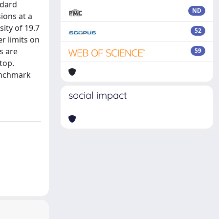
ndard
ND
ions at a
ity of 19.7
52
r limits on
s are
59
top.
benchmark
social impact