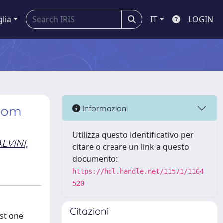
glia
IT
LOGIN
ttom
Informazioni
Utilizza questo identificativo per
LVINI,
citare o creare un link a questo
documento:
https://hdl.handle.net/11571/1164
520
Citazioni
ast one