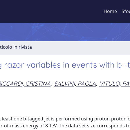
Home
Sfo
ticolo in rivista
razor variables in events with b 
ICCARDI, CRISTINA
;
SALVINI, PAOLA
;
VITULO, P
 least one b-tagged jet is performed using proton-proton c
r-of-mass energy of 8 TeV. The data set size corresponds t