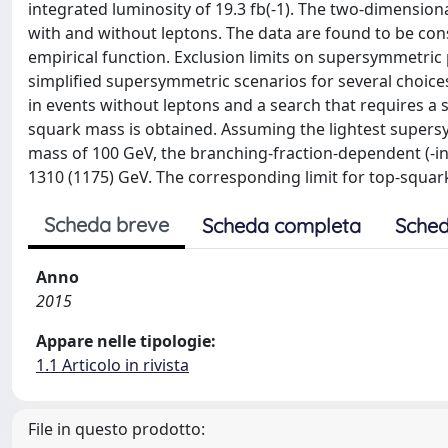
integrated luminosity of 19.3 fb(-1). The two-dimensiona
with and without leptons. The data are found to be co
empirical function. Exclusion limits on supersymmetric 
simplified supersymmetric scenarios for several choices
in events without leptons and a search that requires a
squark mass is obtained. Assuming the lightest supersy
mass of 100 GeV, the branching-fraction-dependent (-i
1310 (1175) GeV. The corresponding limit for top-squark
Scheda breve
Scheda completa
Sched
Anno
2015
Appare nelle tipologie:
1.1 Articolo in rivista
File in questo prodotto: