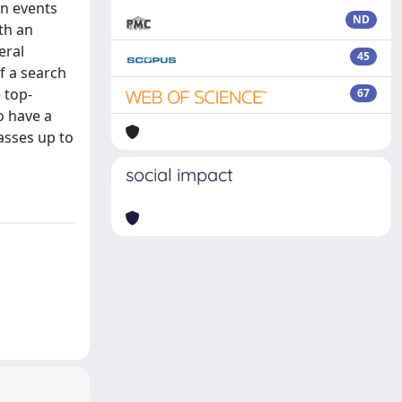
in events
ND
th an
eral
45
f a search
 top-
67
o have a
asses up to
social impact