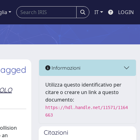
glia
IT
LOGIN
-tagged
Informazioni
Utilizza questo identificativo per
AOLO
citare o creare un link a questo
documento:
https://hdl.handle.net/11571/1164
663
ollision
Citazioni
o an