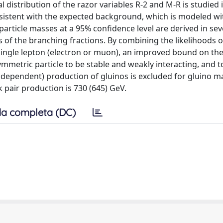
l distribution of the razor variables R-2 and M-R is studied 
nsistent with the expected background, which is modeled wi
particle masses at a 95% confidence level are derived in sev
 of the branching fractions. By combining the likelihoods o
 single lepton (electron or muon), an improved bound on the
mmetric particle to be stable and weakly interacting, and t
ndependent) production of gluinos is excluded for gluino m
 pair production is 730 (645) GeV.
a completa (DC)