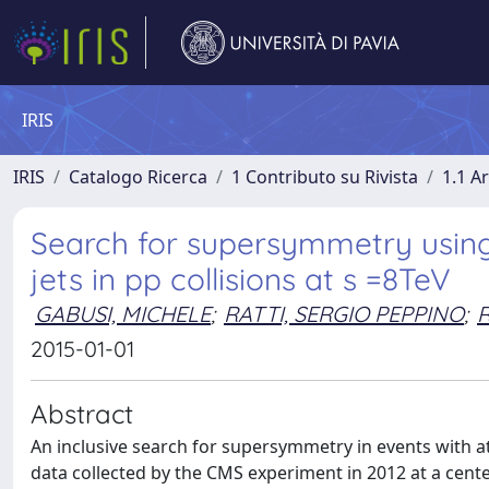
IRIS
IRIS
Catalogo Ricerca
1 Contributo su Rivista
1.1 Ar
Search for supersymmetry using 
jets in pp collisions at s =8TeV
GABUSI, MICHELE
;
RATTI, SERGIO PEPPINO
;
R
2015-01-01
Abstract
An inclusive search for supersymmetry in events with at
data collected by the CMS experiment in 2012 at a cente