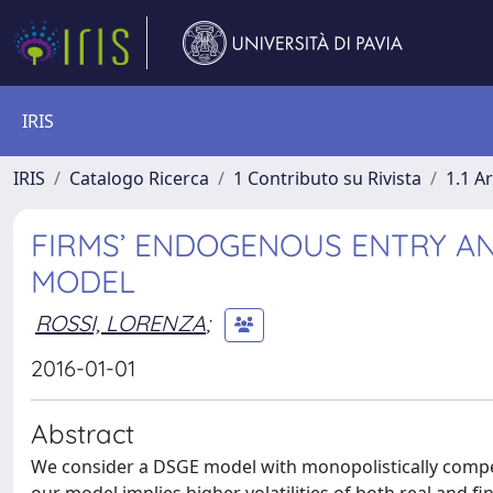
IRIS
IRIS
Catalogo Ricerca
1 Contributo su Rivista
1.1 Ar
FIRMS’ ENDOGENOUS ENTRY AN
MODEL
ROSSI, LORENZA
;
2016-01-01
Abstract
We consider a DSGE model with monopolistically compet