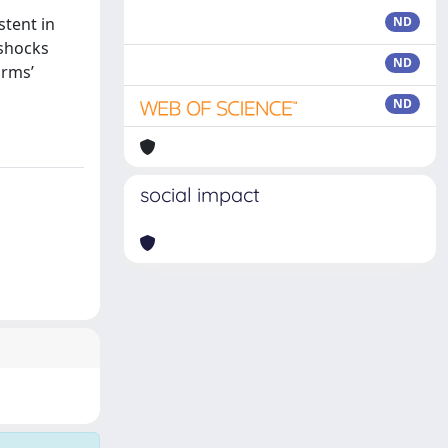
stent in
ND
 shocks
ND
irms’
ND
social impact