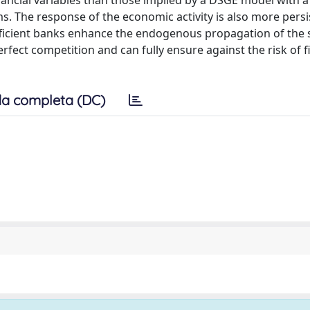
inancial variables than those implied by a DSGE model with a
. The response of the economic activity is also more persi
fficient banks enhance the endogenous propagation of the
ect competition and can fully ensure against the risk of f
a completa (DC)