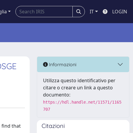
glia
IT
LOGIN
DSGE
Informazioni
Utilizza questo identificativo per
citare o creare un link a questo
documento:
https://hdl.handle.net/11571/1165
707
Citazioni
find that