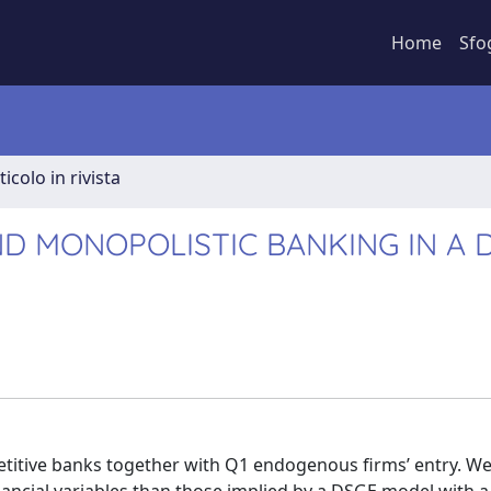
Home
Sfo
ticolo in rivista
D MONOPOLISTIC BANKING IN A 
itive banks together with Q1 endogenous firms’ entry. We 