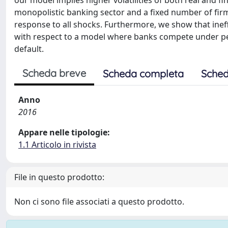
our model implies higher volatilities of both real and f
monopolistic banking sector and a fixed number of firms
response to all shocks. Furthermore, we show that ine
with respect to a model where banks compete under perf
default.
Scheda breve
Scheda completa
Sched
Anno
2016
Appare nelle tipologie:
1.1 Articolo in rivista
File in questo prodotto:
Non ci sono file associati a questo prodotto.