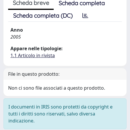
Scheda breve
Scheda completa
Scheda completa (DC)
Anno
2005
Appare nelle tipologie:
1.1 Articolo in rivista
File in questo prodotto:
Non ci sono file associati a questo prodotto.
I documenti in IRIS sono protetti da copyright e
tutti i diritti sono riservati, salvo diversa
indicazione.