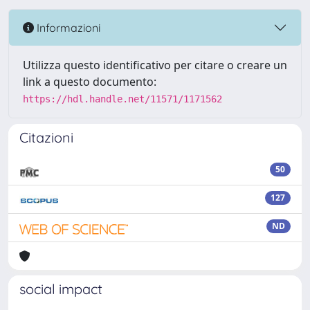
Informazioni
Utilizza questo identificativo per citare o creare un
link a questo documento:
https://hdl.handle.net/11571/1171562
Citazioni
50
127
ND
social impact