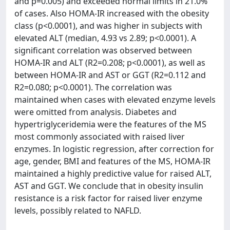
and p=0.005) and exceeded normal limits in 21.0%
of cases. Also HOMA-IR increased with the obesity
class (p<0.0001), and was higher in subjects with
elevated ALT (median, 4.93 vs 2.89; p<0.0001). A
significant correlation was observed between
HOMA-IR and ALT (R2=0.208; p<0.0001), as well as
between HOMA-IR and AST or GGT (R2=0.112 and
R2=0.080; p<0.0001). The correlation was
maintained when cases with elevated enzyme levels
were omitted from analysis. Diabetes and
hypertriglyceridemia were the features of the MS
most commonly associated with raised liver
enzymes. In logistic regression, after correction for
age, gender, BMI and features of the MS, HOMA-IR
maintained a highly predictive value for raised ALT,
AST and GGT. We conclude that in obesity insulin
resistance is a risk factor for raised liver enzyme
levels, possibly related to NAFLD.