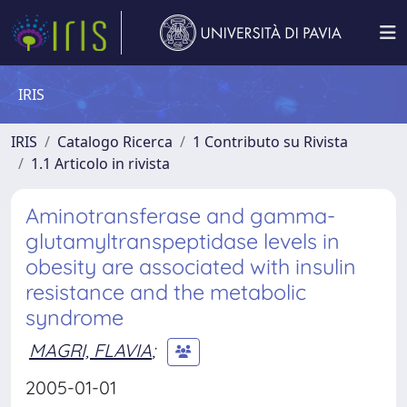
IRIS
IRIS
Catalogo Ricerca
1 Contributo su Rivista
1.1 Articolo in rivista
Aminotransferase and gamma-
glutamyltranspeptidase levels in
obesity are associated with insulin
resistance and the metabolic
syndrome
MAGRI, FLAVIA
;
2005-01-01