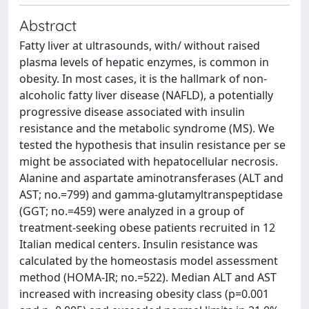
Abstract
Fatty liver at ultrasounds, with/ without raised
plasma levels of hepatic enzymes, is common in
obesity. In most cases, it is the hallmark of non-
alcoholic fatty liver disease (NAFLD), a potentially
progressive disease associated with insulin
resistance and the metabolic syndrome (MS). We
tested the hypothesis that insulin resistance per se
might be associated with hepatocellular necrosis.
Alanine and aspartate aminotransferases (ALT and
AST; no.=799) and gamma-glutamyltranspeptidase
(GGT; no.=459) were analyzed in a group of
treatment-seeking obese patients recruited in 12
Italian medical centers. Insulin resistance was
calculated by the homeostasis model assessment
method (HOMA-IR; no.=522). Median ALT and AST
increased with increasing obesity class (p=0.001