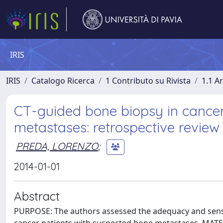
IRIS
IRIS
Catalogo Ricerca
1 Contributo su Rivista
1.1 Ar
CT-guided bone biopsy in cancer
metastases: retrospective review
PREDA, LORENZO
;
2014-01-01
Abstract
PURPOSE: The authors assessed the adequacy and sensi