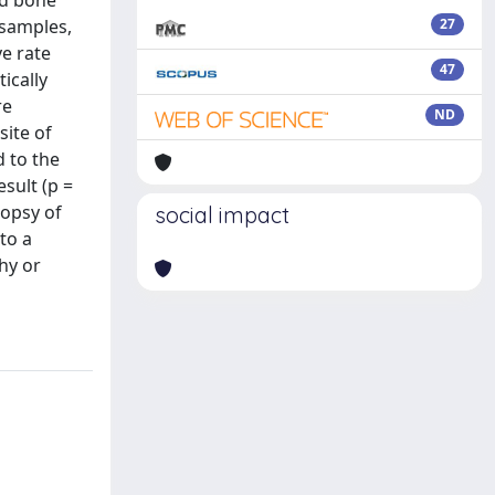
ed bone
 samples,
27
ve rate
47
ically
re
ND
site of
d to the
esult (p =
iopsy of
social impact
to a
hy or