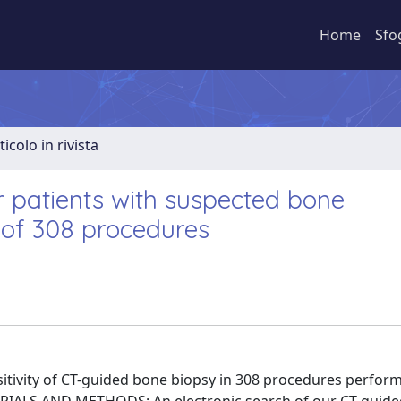
Home
Sfo
ticolo in rivista
 patients with suspected bone
 of 308 procedures
tivity of CT-guided bone biopsy in 308 procedures perform