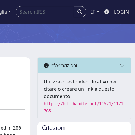
glia
IT
LOGIN
Informazioni
Utilizza questo identificativo per
citare o creare un link a questo
documento:
https://hdl.handle.net/11571/1171
765
Citazioni
ed in 286