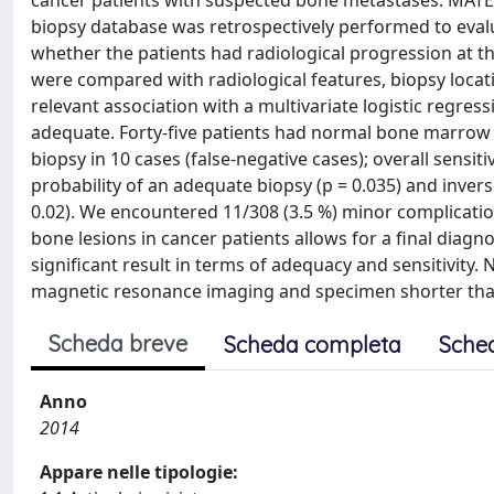
cancer patients with suspected bone metastases. MAT
biopsy database was retrospectively performed to evalu
whether the patients had radiological progression at the
were compared with radiological features, biopsy locati
relevant association with a multivariate logistic regre
adequate. Forty-five patients had normal bone marrow a
biopsy in 10 cases (false-negative cases); overall sensit
probability of an adequate biopsy (p = 0.035) and inverse
0.02). We encountered 11/308 (3.5 %) minor complicat
bone lesions in cancer patients allows for a final diagn
significant result in terms of adequacy and sensitivity
magnetic resonance imaging and specimen shorter than 
Scheda breve
Scheda completa
Sche
Anno
2014
Appare nelle tipologie: