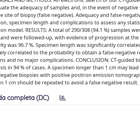
ERIALS AND METHODS: An electronic search of our CT-guid
ate the adequacy of samples and, in the event of negative
 site of biopsy (false negative). Adequacy and false-negati
on, specimen length and complications to assess any statist
ssion model. RESULTS: A total of 290/308 (94.1 %) samples we
nd were followed-up, with evidence of progression at the 
ivity was 96.7 %. Specimen length was significantly correlate
ly correlated to the probability to obtain a false-negative r
ions and no major complications. CONCLUSION: CT-guided b
osis in 94 % of cases. A specimen longer than 1 cm may lead 
. Negative biopsies with positive positron emission tomograp
1 cm should be repeated to avoid a false-negative result.
da completa (DC)