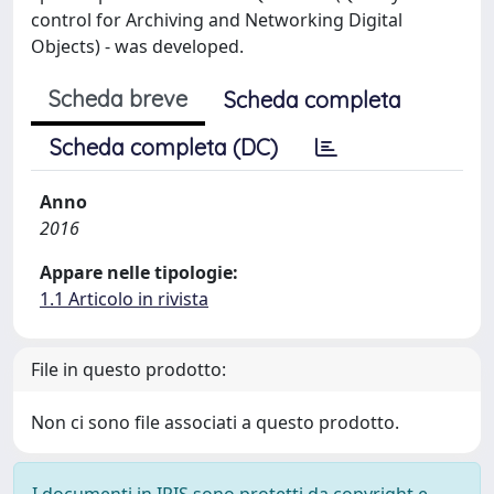
control for Archiving and Networking Digital
Objects) - was developed.
Scheda breve
Scheda completa
Scheda completa (DC)
Anno
2016
Appare nelle tipologie:
1.1 Articolo in rivista
File in questo prodotto:
Non ci sono file associati a questo prodotto.