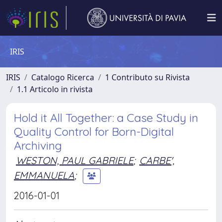
IRIS
IRIS
Catalogo Ricerca
1 Contributo su Rivista
1.1 Articolo in rivista
Hold it All Together: a Case Study in
Quality Control for Born-Digital
Archiving
WESTON, PAUL GABRIELE
;
CARBE',
EMMANUELA
;
2016-01-01