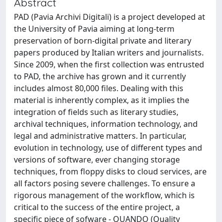
Abstract
PAD (Pavia Archivi Digitali) is a project developed at
the University of Pavia aiming at long-term
preservation of born-digital private and literary
papers produced by Italian writers and journalists.
Since 2009, when the first collection was entrusted
to PAD, the archive has grown and it currently
includes almost 80,000 files. Dealing with this
material is inherently complex, as it implies the
integration of fields such as literary studies,
archival techniques, information technology, and
legal and administrative matters. In particular,
evolution in technology, use of different types and
versions of software, ever changing storage
techniques, from floppy disks to cloud services, are
all factors posing severe challenges. To ensure a
rigorous management of the workflow, which is
critical to the success of the entire project, a
specific piece of sofware - QUANDO (Quality