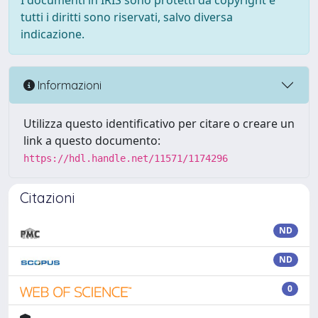
I documenti in IRIS sono protetti da copyright e
tutti i diritti sono riservati, salvo diversa
indicazione.
Informazioni
Utilizza questo identificativo per citare o creare un
link a questo documento:
https://hdl.handle.net/11571/1174296
Citazioni
ND
ND
0