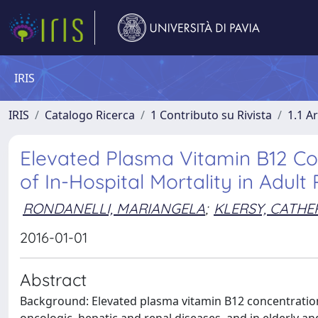
IRIS
IRIS
Catalogo Ricerca
1 Contributo su Rivista
1.1 Ar
Elevated Plasma Vitamin B12 Co
of In-Hospital Mortality in Adult 
RONDANELLI, MARIANGELA
;
KLERSY, CATHE
2016-01-01
Abstract
Background: Elevated plasma vitamin B12 concentrations