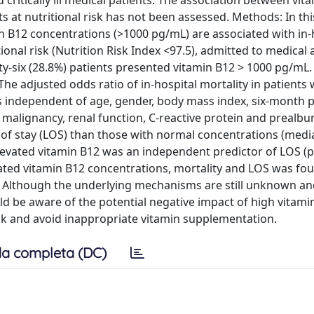
 critically ill medical patients. The association between vit
s at nutritional risk has not been assessed. Methods: In thi
n B12 concentrations (>1000 pg/mL) are associated with in-
ional risk (Nutrition Risk Index <97.5), admitted to medical
y-six (28.8%) patients presented vitamin B12 > 1000 pg/mL
The adjusted odds ratio of in-hospital mortality in patients 
 was independent of age, gender, body mass index, six-month 
 malignancy, renal function, C-reactive protein and prealbu
h of stay (LOS) than those with normal concentrations (medi
elevated vitamin B12 was an independent predictor of LOS (p 
ted vitamin B12 concentrations, mortality and LOS was fou
sk. Although the underlying mechanisms are still unknown a
uld be aware of the potential negative impact of high vitami
risk and avoid inappropriate vitamin supplementation.
a completa (DC)