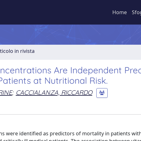
Home
Sfo
ticolo in rivista
ncentrations Are Independent Pred
Patients at Nutritional Risk.
RINE
;
CACCIALANZA, RICCARDO
 were identified as predictors of mortality in patients wit