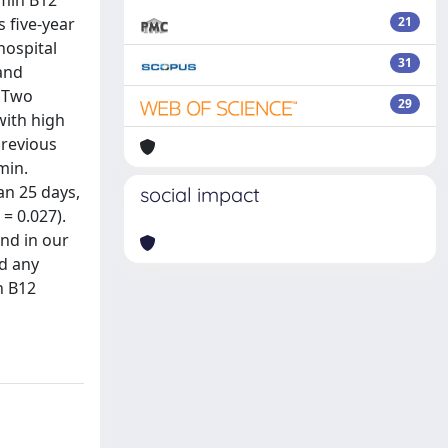
amin B12
s five-year
21
hospital
31
 and
. Two
29
with high
previous
min.
an 25 days,
social impact
= 0.027).
nd in our
nd any
n B12