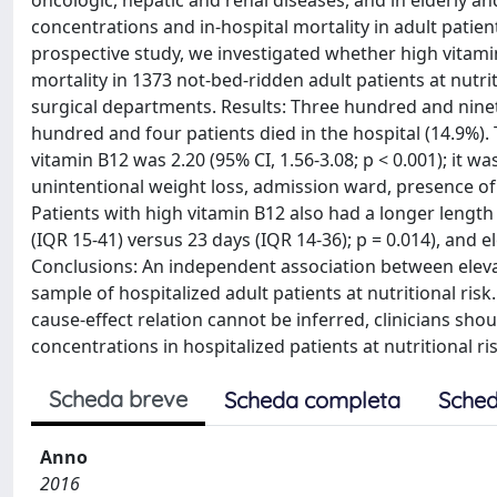
oncologic, hepatic and renal diseases, and in elderly and
concentrations and in-hospital mortality in adult patient
prospective study, we investigated whether high vitami
mortality in 1373 not-bed-ridden adult patients at nutrit
surgical departments. Results: Three hundred and ninet
hundred and four patients died in the hospital (14.9%). 
vitamin B12 was 2.20 (95% CI, 1.56-3.08; p < 0.001); it
unintentional weight loss, admission ward, presence of
Patients with high vitamin B12 also had a longer lengt
(IQR 15-41) versus 23 days (IQR 14-36); p = 0.014), and 
Conclusions: An independent association between eleva
sample of hospitalized adult patients at nutritional ri
cause-effect relation cannot be inferred, clinicians sho
concentrations in hospitalized patients at nutritional 
Scheda breve
Scheda completa
Sched
Anno
2016