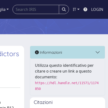
glia
IT
LOGIN
ictors
Informazioni
Utilizza questo identificativo per
citare o creare un link a questo
documento:
https://hdl.handle.net/11571/1174
850
Citazioni
h