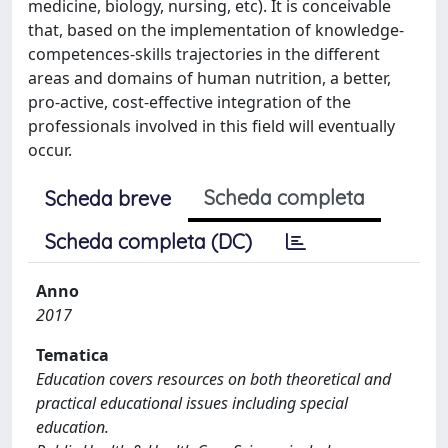
medicine, biology, nursing, etc). It is conceivable
that, based on the implementation of knowledge-
competences-skills trajectories in the different
areas and domains of human nutrition, a better,
pro-active, cost-effective integration of the
professionals involved in this field will eventually
occur.
Scheda completa
Scheda breve
Scheda completa (DC)
Anno
2017
Tematica
Education covers resources on both theoretical and
practical educational issues including special
education.