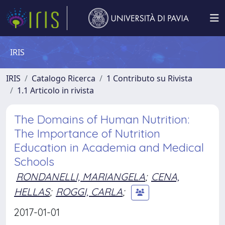
IRIS
IRIS
Catalogo Ricerca
1 Contributo su Rivista
1.1 Articolo in rivista
The Domains of Human Nutrition:
The Importance of Nutrition
Education in Academia and Medical
Schools
RONDANELLI, MARIANGELA
;
CENA,
HELLAS
;
ROGGI, CARLA
;
2017-01-01