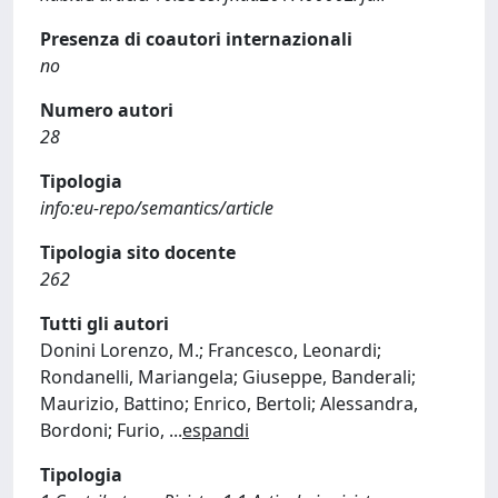
Presenza di coautori internazionali
no
Numero autori
28
Tipologia
info:eu-repo/semantics/article
Tipologia sito docente
262
Tutti gli autori
Donini Lorenzo, M.; Francesco, Leonardi;
Rondanelli, Mariangela; Giuseppe, Banderali;
Maurizio, Battino; Enrico, Bertoli; Alessandra,
Bordoni; Furio,
...
espandi
Tipologia