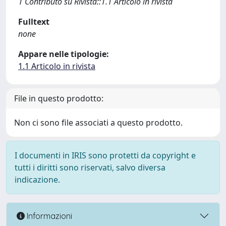
1 Contributo su Rivista::1.1 Articolo in rivista
Fulltext
none
Appare nelle tipologie:
1.1 Articolo in rivista
File in questo prodotto:
Non ci sono file associati a questo prodotto.
I documenti in IRIS sono protetti da copyright e
tutti i diritti sono riservati, salvo diversa
indicazione.
Informazioni