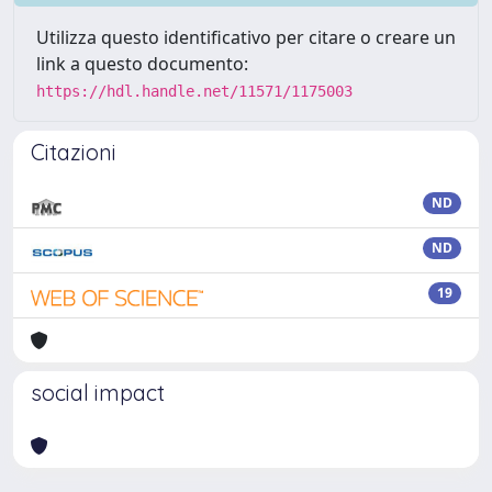
Utilizza questo identificativo per citare o creare un
link a questo documento:
https://hdl.handle.net/11571/1175003
Citazioni
ND
ND
19
social impact