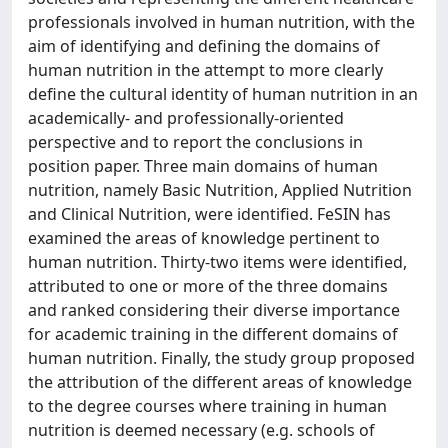
professionals involved in human nutrition, with the
aim of identifying and defining the domains of
human nutrition in the attempt to more clearly
define the cultural identity of human nutrition in an
academically- and professionally-oriented
perspective and to report the conclusions in
position paper. Three main domains of human
nutrition, namely Basic Nutrition, Applied Nutrition
and Clinical Nutrition, were identified. FeSIN has
examined the areas of knowledge pertinent to
human nutrition. Thirty-two items were identified,
attributed to one or more of the three domains
and ranked considering their diverse importance
for academic training in the different domains of
human nutrition. Finally, the study group proposed
the attribution of the different areas of knowledge
to the degree courses where training in human
nutrition is deemed necessary (e.g. schools of