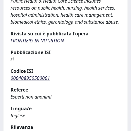
Public Health & Health Care Science includes
resources on public health, nursing, health services,
hospital administration, health care management,
biomedical ethics, gerontology, and substance abuse.
Rivista su cui è pubblicata l'opera
FRONTIERS IN NUTRITION
Pubblicazione ISI
sì
Codice ISI
000408950500001
Referee
Esperti non anonimi
Lingua/e
Inglese
Rilevanza