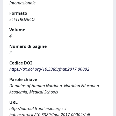
Internazionale
Formato
ELETTRONICO
Volume
4
Numero di pagine
2
Codice DOI
https://dx.doi.org/10.3389/fnut.2017.00002
Parole chiave
Domains of Human Nutrition, Nutrition Education,
Academia, Medical Schools
URL
http://journal.frontiersin.org.sci-
hub.ac/article/10.3389/fnut.2017.00002/full