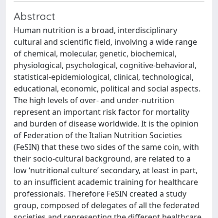
Abstract
Human nutrition is a broad, interdisciplinary
cultural and scientific field, involving a wide range
of chemical, molecular, genetic, biochemical,
physiological, psychological, cognitive-behavioral,
statistical-epidemiological, clinical, technological,
educational, economic, political and social aspects.
The high levels of over- and under-nutrition
represent an important risk factor for mortality
and burden of disease worldwide. It is the opinion
of Federation of the Italian Nutrition Societies
(FeSIN) that these two sides of the same coin, with
their socio-cultural background, are related to a
low ‘nutritional culture’ secondary, at least in part,
to an insufficient academic training for healthcare
professionals. Therefore FeSIN created a study
group, composed of delegates of all the federated
societies and representing the different healthcare