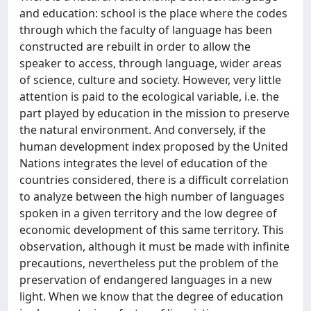
and education: school is the place where the codes
through which the faculty of language has been
constructed are rebuilt in order to allow the
speaker to access, through language, wider areas
of science, culture and society. However, very little
attention is paid to the ecological variable, i.e. the
part played by education in the mission to preserve
the natural environment. And conversely, if the
human development index proposed by the United
Nations integrates the level of education of the
countries considered, there is a difficult correlation
to analyze between the high number of languages
spoken in a given territory and the low degree of
economic development of this same territory. This
observation, although it must be made with infinite
precautions, nevertheless put the problem of the
preservation of endangered languages in a new
light. When we know that the degree of education