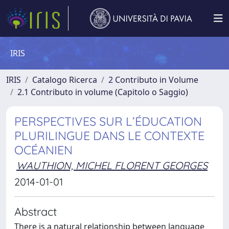
IRIS
IRIS
Catalogo Ricerca
2 Contributo in Volume
2.1 Contributo in volume (Capitolo o Saggio)
PERSPECTIVES SUR L’ÉDUCATION
PLURILINGUE DANS LE CONTEXTE
OCÉANIEN
WAUTHION, MICHEL FLORENT GEORGES
2014-01-01
Abstract
There is a natural relationship between language