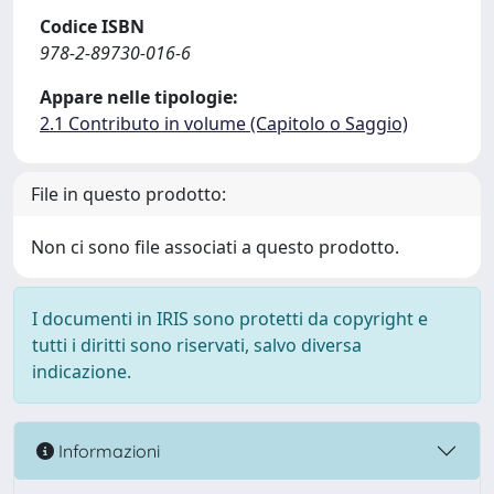
Codice ISBN
978-2-89730-016-6
Appare nelle tipologie:
2.1 Contributo in volume (Capitolo o Saggio)
File in questo prodotto:
Non ci sono file associati a questo prodotto.
I documenti in IRIS sono protetti da copyright e
tutti i diritti sono riservati, salvo diversa
indicazione.
Informazioni