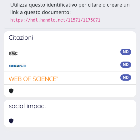
Utilizza questo identificativo per citare o creare un
link a questo documento:
https://hdl.handle.net/11571/1175071
Citazioni
ND
ND
ND
social impact