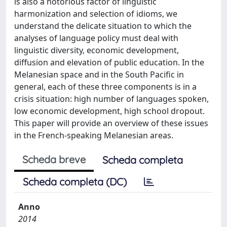
is also a notorious factor of linguistic
harmonization and selection of idioms, we
understand the delicate situation to which the
analyses of language policy must deal with
linguistic diversity, economic development,
diffusion and elevation of public education. In the
Melanesian space and in the South Pacific in
general, each of these three components is in a
crisis situation: high number of languages spoken,
low economic development, high school dropout.
This paper will provide an overview of these issues
in the French-speaking Melanesian areas.
Scheda breve
Scheda completa
Scheda completa (DC)
Anno
2014