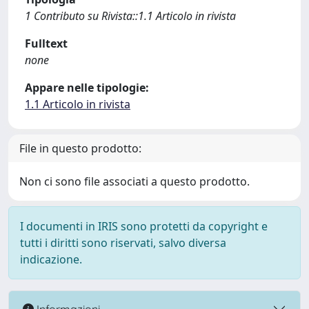
1 Contributo su Rivista::1.1 Articolo in rivista
Fulltext
none
Appare nelle tipologie:
1.1 Articolo in rivista
File in questo prodotto:
Non ci sono file associati a questo prodotto.
I documenti in IRIS sono protetti da copyright e
tutti i diritti sono riservati, salvo diversa
indicazione.
Informazioni