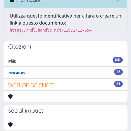
Utilizza questo identificativo per citare o creare un
link a questo documento:
https://hdl.handle.net/11571/117654
Citazioni
ND
26
31
social impact