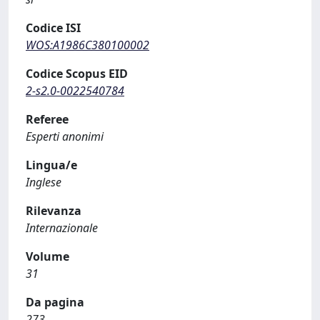
Codice ISI
WOS:A1986C380100002
Codice Scopus EID
2-s2.0-0022540784
Referee
Esperti anonimi
Lingua/e
Inglese
Rilevanza
Internazionale
Volume
31
Da pagina
273