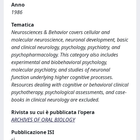
Anno
1986
Tematica
Neurosciences & Behavior covers cellular and
molecular neuroscience, neuronal development, basic
and clinical neurology, psychology, psychiatry, and
psychopharmacology. This category also includes
experimental and biobehavioral psychology,
molecular psychiatry, and studies of neuronal
function underlying higher cognitive processes.
Resources dealing with cognitive or behavioral clinical
psychotherapy, psychological assessments, and case-
books in clinical neurology are excluded.
Rivista su cui è pubblicata l'opera
ARCHIVES OF ORAL BIOLOGY
Pubblicazione ISI
sì