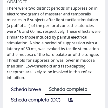
Abstract
There were two distinct periods of suppression in
electromyograms of masseter and temporalis
muscles in 8 subjects after light tactile stimulation
(a puff of air) of the peri-oral zone; the latencies
were 16 and 60 ms, respectively. These effects were
similar to those induced by painful electrical
stimulation. A single period of suppression with a
latency of 50 ms, was evoked by tactile stimulation
of the mucosa of the hard palate or of the tongue.
Threshold for suppression was lower in mucosa
than skin. Low-threshold and fast-adapting
receptors are likely to be involved in this reflex
inhibition.
Scheda completa
Scheda breve
Scheda completa (DC)