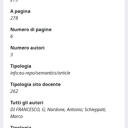
A pagina
278
Numero di pagine
6
Numero autori
3
Tipologia
info:eu-repo/semantics/article
Tipologia sito docente
262
Tutti gli autori
DI FRANCESCO, G; Nardone, Antonio; Schieppati,
Marco
Tipologia