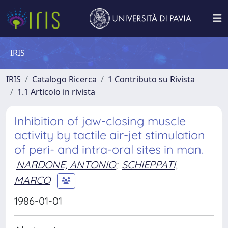
IRIS
IRIS
Catalogo Ricerca
1 Contributo su Rivista
1.1 Articolo in rivista
Inhibition of jaw-closing muscle
activity by tactile air-jet stimulation
of peri- and intra-oral sites in man.
NARDONE, ANTONIO
;
SCHIEPPATI,
MARCO
1986-01-01