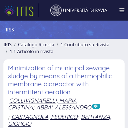
IRIS
IRIS
Catalogo Ricerca
1 Contributo su Rivista
1.1 Articolo in rivista
Minimization of municipal sewage
sludge by means of a thermophilic
membrane bioreactor with
intermittent aeration
COLLIVIGNARELLI, MARIA
CRISTINA
;
ABBA', ALESSANDRO
;
CASTAGNOLA, FEDERICO
;
BERTANZA,
GIORGIO