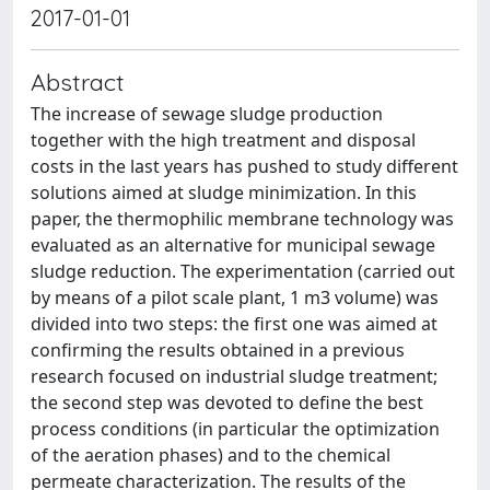
2017-01-01
Abstract
The increase of sewage sludge production
together with the high treatment and disposal
costs in the last years has pushed to study different
solutions aimed at sludge minimization. In this
paper, the thermophilic membrane technology was
evaluated as an alternative for municipal sewage
sludge reduction. The experimentation (carried out
by means of a pilot scale plant, 1 m3 volume) was
divided into two steps: the first one was aimed at
confirming the results obtained in a previous
research focused on industrial sludge treatment;
the second step was devoted to define the best
process conditions (in particular the optimization
of the aeration phases) and to the chemical
permeate characterization. The results of the