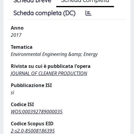
Scheda breve
Scheda completa (DC)
Anno
2017
Tematica
Environmental Engineering &amp; Energy
Rivista su cui è pubblicata l'opera
JOURNAL OF CLEANER PRODUCTION
Pubblicazione ISI
sì
Codice ISI
WOS:000392789000035
Codice Scopus EID
2-s2.0-85008186395