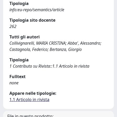
Tipologia
info:eu-repo/semantics/article
Tipologia sito docente
262
Tutti gli autori
Collivignarelli, MARIA CRISTINA; Abba', Alessandro;
Castagnola, Federico; Bertanza, Giorgio
Tipologia
1 Contributo su Rivista::1.1 Articolo in rivista
Fulltext
none
Appare nelle tipologie:
1.1 Articolo in rivista
File in questo prodotto: