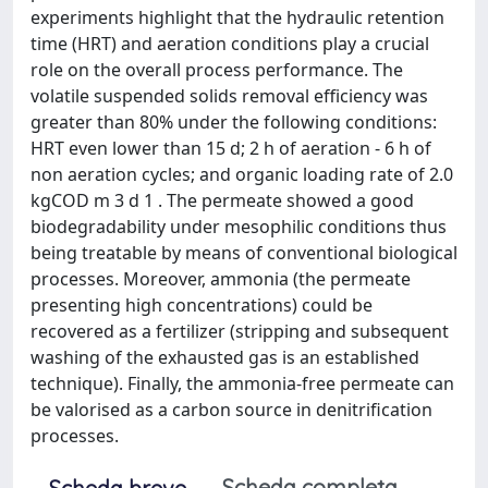
experiments highlight that the hydraulic retention
time (HRT) and aeration conditions play a crucial
role on the overall process performance. The
volatile suspended solids removal efficiency was
greater than 80% under the following conditions:
HRT even lower than 15 d; 2 h of aeration - 6 h of
non aeration cycles; and organic loading rate of 2.0
kgCOD m 3 d 1 . The permeate showed a good
biodegradability under mesophilic conditions thus
being treatable by means of conventional biological
processes. Moreover, ammonia (the permeate
presenting high concentrations) could be
recovered as a fertilizer (stripping and subsequent
washing of the exhausted gas is an established
technique). Finally, the ammonia-free permeate can
be valorised as a carbon source in denitrification
processes.
Scheda completa