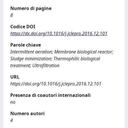
Numero di pagine
8
Codice DOI
https://dx.doi.org/10.1016/j.jclepro.2016.12.101
Parole chiave
Intermittent aeration; Membrane biological reactor;
Sludge minimization; Thermophilic biological
treatment; Ultrafiltration
URL
https://doi.org/10.1016/j.jclepro.2016.12.101
Presenza di coautori internazionali
no
Numero autori
4