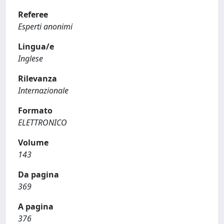
Referee
Esperti anonimi
Lingua/e
Inglese
Rilevanza
Internazionale
Formato
ELETTRONICO
Volume
143
Da pagina
369
A pagina
376