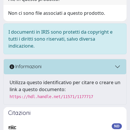
Non ci sono file associati a questo prodotto.
I documenti in IRIS sono protetti da copyright e
tutti i diritti sono riservati, salvo diversa
indicazione.
Informazioni
Utilizza questo identificativo per citare o creare un
link a questo documento:
https://hdl.handle.net/11571/1177717
Citazioni
ND