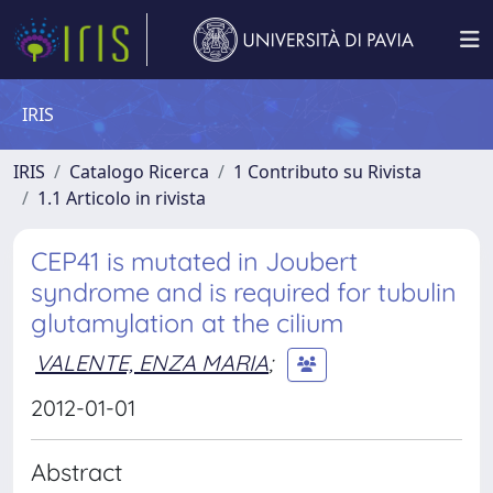
IRIS
IRIS
Catalogo Ricerca
1 Contributo su Rivista
1.1 Articolo in rivista
CEP41 is mutated in Joubert
syndrome and is required for tubulin
glutamylation at the cilium
VALENTE, ENZA MARIA
;
2012-01-01
Abstract