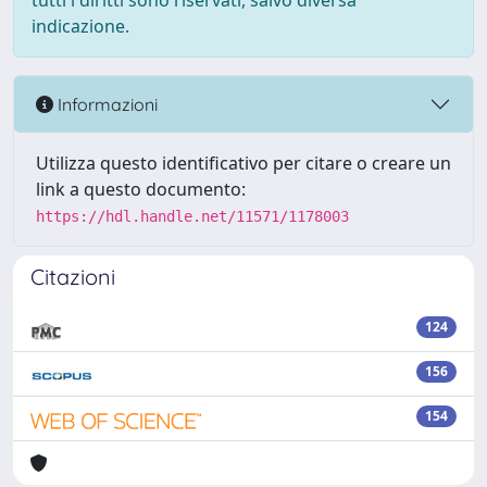
tutti i diritti sono riservati, salvo diversa
indicazione.
Informazioni
Utilizza questo identificativo per citare o creare un
link a questo documento:
https://hdl.handle.net/11571/1178003
Citazioni
124
156
154