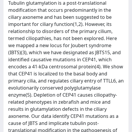
Tubulin glutamylation is a post-translational
modification that occurs predominantly in the
ciliary axoneme and has been suggested to be
important for ciliary function(1,2). However, its
relationship to disorders of the primary cilium,
termed ciliopathies, has not been explored. Here
we mapped a new locus for Joubert syndrome
(IBTS)(3), which we have designated as JBTS15, and
identified causative mutations in CEP41, which
encodes a 41-kDa centrosomal protein(4). We show
that CEP41 is localized to the basal body and
primary cilia, and regulates ciliary entry of TTLL6, an
evolutionarily conserved polyglutamylase
enzyme(5). Depletion of CEP41 causes ciliopathy-
related phenotypes in zebrafish and mice and
results in glutamylation defects in the ciliary
axoneme. Our data identify CEP41 mutations as a
cause of JBTS and implicate tubulin post-
translational modification in the pathogenesis of