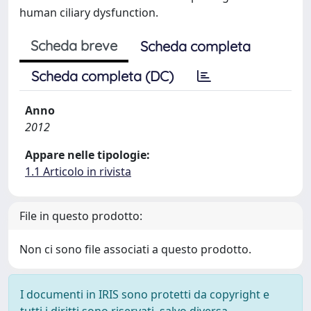
human ciliary dysfunction.
Scheda breve
Scheda completa
Scheda completa (DC)
Anno
2012
Appare nelle tipologie:
1.1 Articolo in rivista
File in questo prodotto:
Non ci sono file associati a questo prodotto.
I documenti in IRIS sono protetti da copyright e