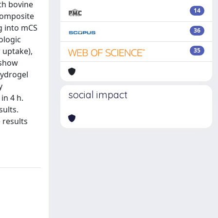
th bovine
14
 composite
g into mCS
36
ologic
 uptake),
35
 show
hydrogel
y
social impact
in 4 h.
ults.
 results