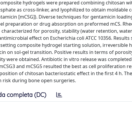
composite hydrogels were prepared combining chitosan wi
phate as cross-linker, and lyophilized to obtain moldable
ntamicin [mCSG]). Diverse techniques for gentamicin loadin
gel preparation or drug absorption on preformed mCS. Rhe
aracterized for porosity, stability (water retention, water
antimicrobial effect on Escherichia coli ATCC 10356. Results
etting composite hydrogel starting solution, irreversible 
n on sol-gel transition. Positive results in terms of porosit
ty were obtained. Antibiotic in vitro release was completed 
CSG3 and mCSG5 resulted the best as cell proliferation res
sition of chitosan bacteriostatic effect in the first 4 h. The
on risk during bone open surgeries.
da completa (DC)