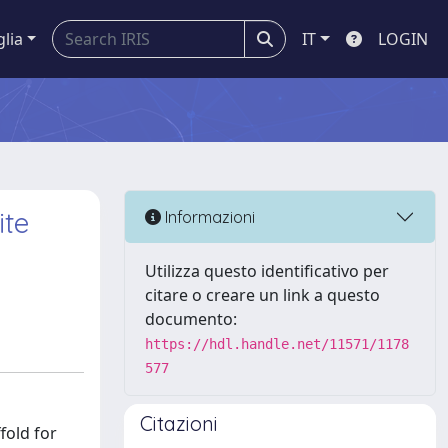
glia
IT
LOGIN
ite
Informazioni
Utilizza questo identificativo per
citare o creare un link a questo
documento:
https://hdl.handle.net/11571/1178
577
Citazioni
fold for