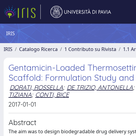
IRIS
IRIS
Catalogo Ricerca
1 Contributo su Rivista
1.1 Ar
Gentamicin-Loaded Thermosetti
Scaffold: Formulation Study and 
DORATI, ROSSELLA
;
DE TRIZIO, ANTONELLA
;
TIZIANA
;
CONTI, BICE
2017-01-01
Abstract
The aim was to design biodegradable drug delivery syst