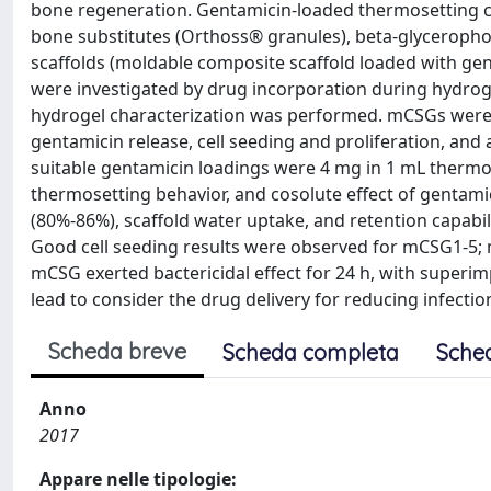
bone regeneration. Gentamicin-loaded thermosetting 
bone substitutes (Orthoss® granules), beta-glycerophos
scaffolds (moldable composite scaffold loaded with ge
were investigated by drug incorporation during hydro
hydrogel characterization was performed. mCSGs were ch
gentamicin release, cell seeding and proliferation, and 
suitable gentamicin loadings were 4 mg in 1 mL thermos
thermosetting behavior, and cosolute effect of gentamici
(80%-86%), scaffold water uptake, and retention capabili
Good cell seeding results were observed for mCSG1-5; m
mCSG exerted bactericidal effect for 24 h, with superimpo
lead to consider the drug delivery for reducing infecti
Scheda breve
Scheda completa
Sche
Anno
2017
Appare nelle tipologie: