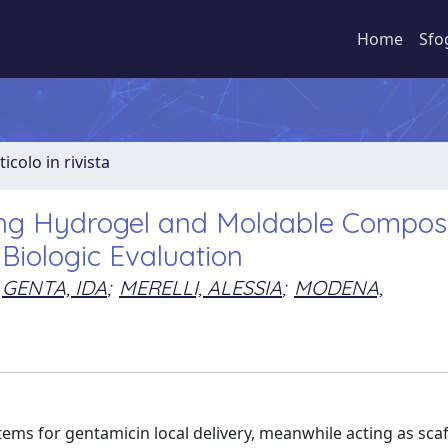
Home
Sfo
ticolo in rivista
ng Hydrogel and Moldable Compos
Biologic Evaluation
GENTA, IDA
;
MERELLI, ALESSIA
;
MODENA,
ems for gentamicin local delivery, meanwhile acting as scaf