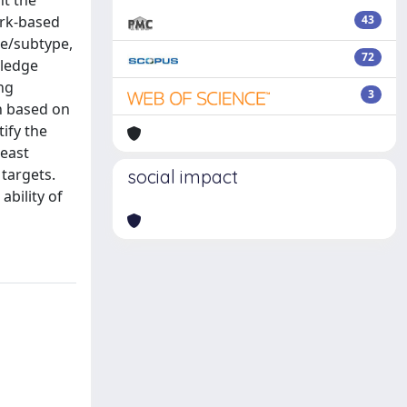
ht the
ork-based
43
pe/subtype,
72
wledge
ing
3
ch based on
tify the
reast
 targets.
social impact
ability of