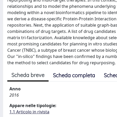
repurposing and multi-target therapies. In this context
relationships and to model the phenomena underlying t
modeling within a novel bioinformatics pipeline to iden
we derive a disease-specific Protein-Protein Interacti
repositories. Next, the application of suitable graph-bas
combinations of drug targets. A list of drug candidates
matrix tri-factorization. Available knowledge about sele
most promising candidates for planning in vitro studies
Cancer (TNBC), a subtype of breast cancer whose biology
Our "in-silico" findings have been confirmed by a numbe
the method to select candidates for drug repurposing.
Scheda breve
Scheda completa
Sche
Anno
2016
Appare nelle tipologie:
1.1 Articolo in rivista