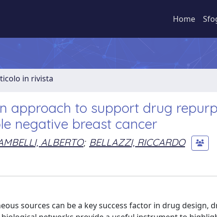
Home
Sfo
ticolo in rivista
on approach to support drug repur
ple negative breast cancer
AMBELLI, ALBERTO
;
BELLAZZI, RICCARDO
ous sources can be a key success factor in drug design, 