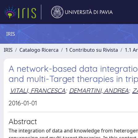
IRIS
IRIS
Catalogo Ricerca
1 Contributo su Rivista
1.1 Ar
A network-based data integrati
and multi-Target therapies in tri
VITALI, FRANCESCA
;
DEMARTINI, ANDREA
;
Z
2016-01-01
Abstract
The integration of data and knowledge from heterogene