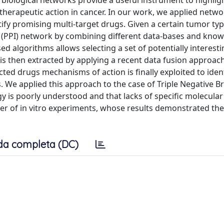
, biological networks provide a useful instrument to highlig
herapeutic action in cancer. In our work, we applied netw
tify promising multi-target drugs. Given a certain tumor ty
on (PPI) network by combining different data-bases and kno
ed algorithms allows selecting a set of potentially interest
 is then extracted by applying a recent data fusion approa
cted drugs mechanisms of action is finally exploited to iden
. We applied this approach to the case of Triple Negative B
 is poorly understood and that lacks of specific molecular
r of in vitro experiments, whose results demonstrated the 
da completa (DC)