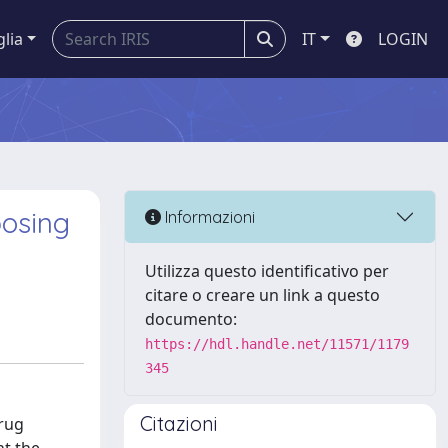
glia
IT
LOGIN
posing
Informazioni
Utilizza questo identificativo per
citare o creare un link a questo
documento:
https://hdl.handle.net/11571/1179
345
Citazioni
drug