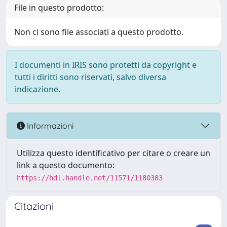
File in questo prodotto:
Non ci sono file associati a questo prodotto.
I documenti in IRIS sono protetti da copyright e
tutti i diritti sono riservati, salvo diversa
indicazione.
Informazioni
Utilizza questo identificativo per citare o creare un
link a questo documento:
https://hdl.handle.net/11571/1180383
Citazioni