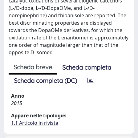
catalytic oxidations of several biogenic catechols
(L-/D-dopa, L-/D-DopaOMe, and L-/D-
norepinephrine) and thioanisole are reported. The
best discriminating properties are displayed
towards the DopaOMe derivatives, for which the
oxidation rate of the L enantiomer is approximately
one order of magnitude larger than that of the
opposite D isomer.
Scheda breve
Scheda completa
Scheda completa (DC)
Anno
2015
Appare nelle tipologie:
1.1 Articolo in rivista