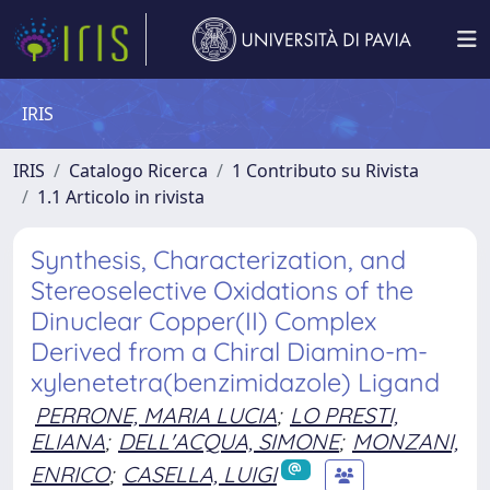
IRIS
IRIS
Catalogo Ricerca
1 Contributo su Rivista
1.1 Articolo in rivista
Synthesis, Characterization, and
Stereoselective Oxidations of the
Dinuclear Copper(II) Complex
Derived from a Chiral Diamino-m-
xylenetetra(benzimidazole) Ligand
PERRONE, MARIA LUCIA
;
LO PRESTI,
ELIANA
;
DELL'ACQUA, SIMONE
;
MONZANI,
ENRICO
;
CASELLA, LUIGI