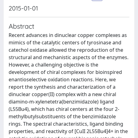
2015-01-01
Abstract
Recent advances in dinuclear copper complexes as
mimics of the catalytic centers of tyrosinase and
catechol oxidase allowed the reproduction of the
structural and mechanistic aspects of the enzymes.
However, a challenging objective is the
development of chiral complexes for bioinspired
enantioselective oxidation reactions. Here, we
report the synthesis and characterization of a
dinuclear copper(II) complex with a new chiral
diamino-m-xylenetetra(benzimidazole) ligand
(L55Bu4), which has chiral centers at the four 2-
methylbutylsubstituents of the benzimidazole
rings. The spectral characteristics, ligand binding
properties, and reactivity of [CuII 2L55Bu4]4+ in the