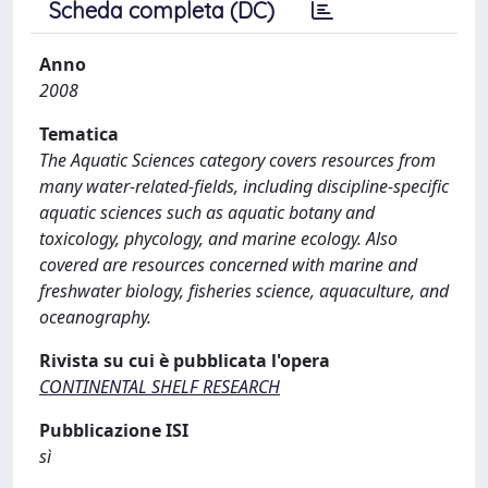
Scheda completa (DC)
Anno
2008
Tematica
The Aquatic Sciences category covers resources from
many water-related-fields, including discipline-specific
aquatic sciences such as aquatic botany and
toxicology, phycology, and marine ecology. Also
covered are resources concerned with marine and
freshwater biology, fisheries science, aquaculture, and
oceanography.
Rivista su cui è pubblicata l'opera
CONTINENTAL SHELF RESEARCH
Pubblicazione ISI
sì