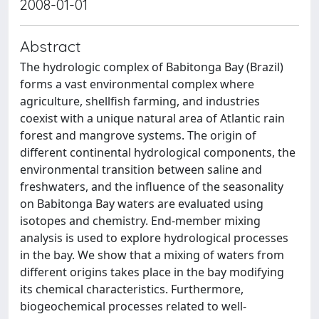
2008-01-01
Abstract
The hydrologic complex of Babitonga Bay (Brazil)
forms a vast environmental complex where
agriculture, shellfish farming, and industries
coexist with a unique natural area of Atlantic rain
forest and mangrove systems. The origin of
different continental hydrological components, the
environmental transition between saline and
freshwaters, and the influence of the seasonality
on Babitonga Bay waters are evaluated using
isotopes and chemistry. End-member mixing
analysis is used to explore hydrological processes
in the bay. We show that a mixing of waters from
different origins takes place in the bay modifying
its chemical characteristics. Furthermore,
biogeochemical processes related to well-