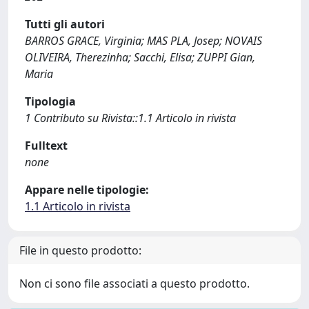
Tutti gli autori
BARROS GRACE, Virginia; MAS PLA, Josep; NOVAIS
OLIVEIRA, Therezinha; Sacchi, Elisa; ZUPPI Gian,
Maria
Tipologia
1 Contributo su Rivista::1.1 Articolo in rivista
Fulltext
none
Appare nelle tipologie:
1.1 Articolo in rivista
File in questo prodotto:
Non ci sono file associati a questo prodotto.