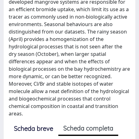
developed mangrove systems are responsible for
an efficient bromide uptake, which limit its use as a
tracer as commonly used in non-biologically active
environments. Seasonal behaviours are also
distinguished from our datasets. The rainy season
(April) provides a homogenization of the
hydrological processes that is not seen after the
dry season (October), when larger spatial
differences appear and when the effects of
biological processes on the bay hydrochemistry are
more dynamic, or can be better recognized.
Moreover, Cl/Br and stable isotopes of water
molecule allow a neat definition of the hydrological
and biogeochemical processes that control
chemical composition in coastal and transition
areas.
Scheda completa
Scheda breve