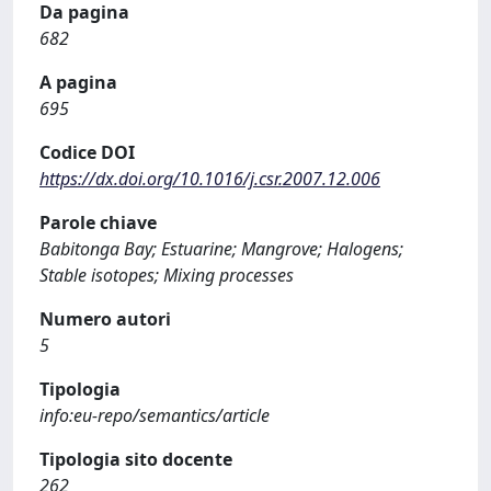
Da pagina
682
A pagina
695
Codice DOI
https://dx.doi.org/10.1016/j.csr.2007.12.006
Parole chiave
Babitonga Bay; Estuarine; Mangrove; Halogens;
Stable isotopes; Mixing processes
Numero autori
5
Tipologia
info:eu-repo/semantics/article
Tipologia sito docente
262