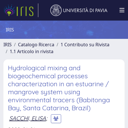
IRIS
IRIS
Catalogo Ricerca
1 Contributo su Rivista
1.1 Articolo in rivista
Hydrological mixing and
biogeochemical processes
characterization in an estuarine /
mangrove system using
environmental tracers (Babitonga
Bay, Santa Catarina, Brazil)
SACCHI, ELISA
;