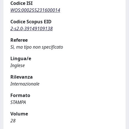
Codice ISI
WOS:000255231600014
Codice Scopus EID
2-s2.0-39149109138
Referee
Sì, ma tipo non specificato
Lingua/e
Inglese
Rilevanza
Internazionale
Formato
STAMPA
Volume
28