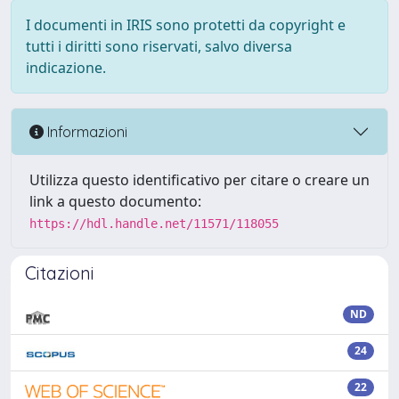
I documenti in IRIS sono protetti da copyright e
tutti i diritti sono riservati, salvo diversa
indicazione.
Informazioni
Utilizza questo identificativo per citare o creare un
link a questo documento:
https://hdl.handle.net/11571/118055
Citazioni
ND
24
22