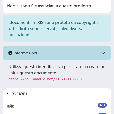
Non ci sono file associati a questo prodotto.
I documenti in IRIS sono protetti da copyright e
tutti i diritti sono riservati, salvo diversa
indicazione.
Informazioni
Utilizza questo identificativo per citare o creare un
link a questo documento:
https://hdl.handle.net/11571/1180618
Citazioni
ND