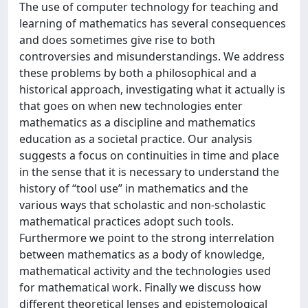
The use of computer technology for teaching and
learning of mathematics has several consequences
and does sometimes give rise to both
controversies and misunderstandings. We address
these problems by both a philosophical and a
historical approach, investigating what it actually is
that goes on when new technologies enter
mathematics as a discipline and mathematics
education as a societal practice. Our analysis
suggests a focus on continuities in time and place
in the sense that it is necessary to understand the
history of “tool use” in mathematics and the
various ways that scholastic and non-scholastic
mathematical practices adopt such tools.
Furthermore we point to the strong interrelation
between mathematics as a body of knowledge,
mathematical activity and the technologies used
for mathematical work. Finally we discuss how
different theoretical lenses and epistemological