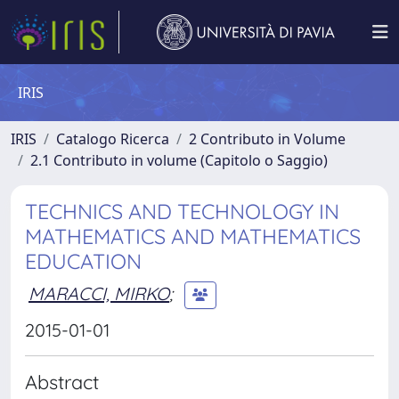
IRIS
IRIS
Catalogo Ricerca
2 Contributo in Volume
2.1 Contributo in volume (Capitolo o Saggio)
TECHNICS AND TECHNOLOGY IN
MATHEMATICS AND MATHEMATICS
EDUCATION
MARACCI, MIRKO
;
2015-01-01
Abstract