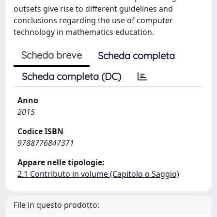
outsets give rise to different guidelines and
conclusions regarding the use of computer
technology in mathematics education.
Scheda breve
Scheda completa
Scheda completa (DC)
Anno
2015
Codice ISBN
9788776847371
Appare nelle tipologie:
2.1 Contributo in volume (Capitolo o Saggio)
File in questo prodotto: