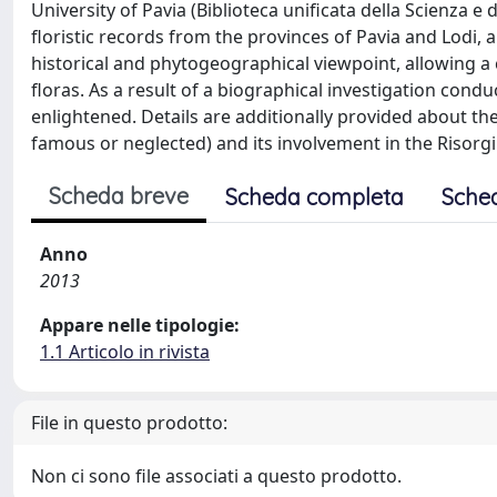
University of Pavia (Biblioteca unificata della Scienza e 
floristic records from the provinces of Pavia and Lodi,
historical and phytogeographical viewpoint, allowing 
floras. As a result of a biographical investigation conduc
enlightened. Details are additionally provided about th
famous or neglected) and its involvement in the Risorg
Scheda breve
Scheda completa
Sche
Anno
2013
Appare nelle tipologie:
1.1 Articolo in rivista
File in questo prodotto:
Non ci sono file associati a questo prodotto.