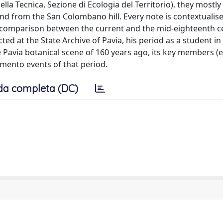
della Tecnica, Sezione di Ecologia del Territorio), they mostl
 and from the San Colombano hill. Every note is contextualis
a comparison between the current and the mid-eighteenth c
ted at the State Archive of Pavia, his period as a student in 
e Pavia botanical scene of 160 years ago, its key members (e
imento events of that period.
da completa (DC)