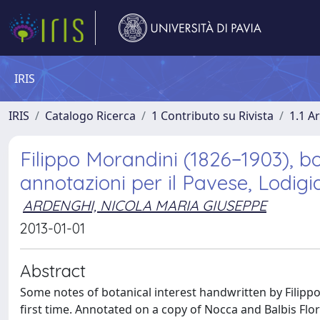
IRIS
IRIS
Catalogo Ricerca
1 Contributo su Rivista
1.1 Ar
Filippo Morandini (1826−1903), bo
annotazioni per il Pavese, Lodig
ARDENGHI, NICOLA MARIA GIUSEPPE
2013-01-01
Abstract
Some notes of botanical interest handwritten by Filippo
first time. Annotated on a copy of Nocca and Balbis Flor