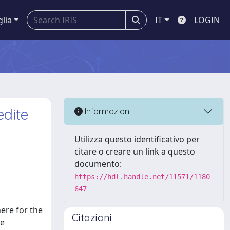
glia
IT
LOGIN
edite
Informazioni
Utilizza questo identificativo per
citare o creare un link a questo
documento:
https://hdl.handle.net/11571/1180
647
ere for the
Citazioni
he