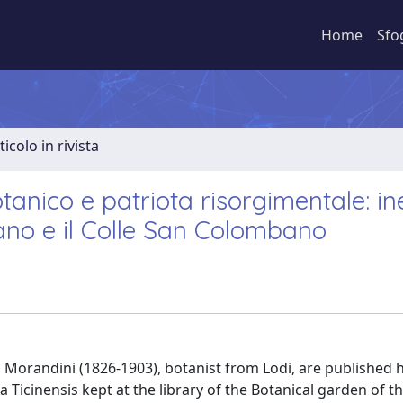
Home
Sfo
ticolo in rivista
tanico e patriota risorgimentale: in
iano e il Colle San Colombano
 Morandini (1826-1903), botanist from Lodi, are published h
a Ticinensis kept at the library of the Botanical garden of t