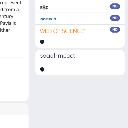
y represent
ND
ed from a
entury
ND
Pavia is
ither
ND
social impact