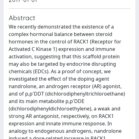
Abstract
We recently demonstrated the existence of a
complex hormonal balance between steroid
hormones in the control of RACK1 (Receptor for
Activated C Kinase 1) expression and immune
activation, suggesting that this scaffold protein
may also be targeted by endocrine disrupting
chemicals (EDCs). As a proof of concept, we
investigated the effect of the doping agent
nandrolone, an androgen receptor (AR) agonist,
and of p,p'DDT (dichlorodiphenyltrichloroethane)
and its main metabolite p,p'DDE
(dichlorodiphenyldichloroethylene), a weak and
strong AR antagonist, respectively, on RACK1
expression and innate immune response. In
analogy to endogenous androgens, nandrolone
induced a dose-related increase in RACK1