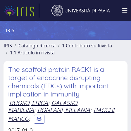
IRIS
IRIS
Catalogo Ricerca
1 Contributo su Rivista
1.1 Articolo in rivista
The scaffold protein RACK1 is a
target of endocrine disrupting
chemicals (EDCs) with important
implication in immunity
BUOSO, ERICA
;
GALASSO,
MARILISA
;
RONFANI, MELANIA
;
RACCHI,
MARCO
;
2017-01-01