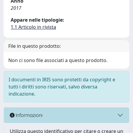
Anno
2017
Appare nelle tipologie:
1.1 Articolo in rivista
File in questo prodotto:
Non ci sono file associati a questo prodotto.
I documenti in IRIS sono protetti da copyright e
tutti i diritti sono riservati, salvo diversa
indicazione.
Informazioni
Utilizza questo identificativo per citare o creare un