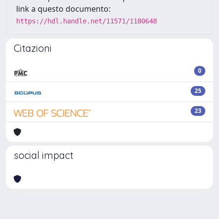
link a questo documento:
https://hdl.handle.net/11571/1180648
Citazioni
0
25
23
social impact