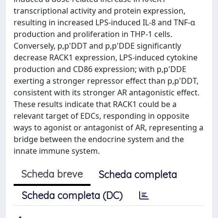
transcriptional activity and protein expression,
resulting in increased LPS-induced IL-8 and TNF-α
production and proliferation in THP-1 cells.
Conversely, p,p'DDT and p,p'DDE significantly
decrease RACK1 expression, LPS-induced cytokine
production and CD86 expression; with p,p'DDE
exerting a stronger repressor effect than p,p'DDT,
consistent with its stronger AR antagonistic effect.
These results indicate that RACK1 could be a
relevant target of EDCs, responding in opposite
ways to agonist or antagonist of AR, representing a
bridge between the endocrine system and the
innate immune system.
Scheda breve
Scheda completa
Scheda completa (DC)