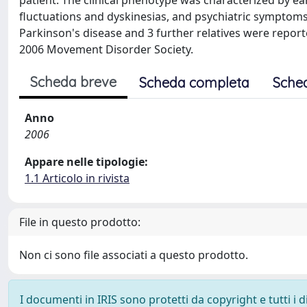
patient. The clinical phenotype was characterized by ea
fluctuations and dyskinesias, and psychiatric symptom
Parkinson's disease and 3 further relatives were repor
2006 Movement Disorder Society.
Scheda breve
Scheda completa
Sche
Anno
2006
Appare nelle tipologie:
1.1 Articolo in rivista
File in questo prodotto:
Non ci sono file associati a questo prodotto.
I documenti in IRIS sono protetti da copyright e tutti i di