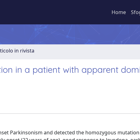
Home
Sfo
ticolo in rivista
n in a patient with apparent dom
-onset Parkinsonism and detected the homozygous mutation