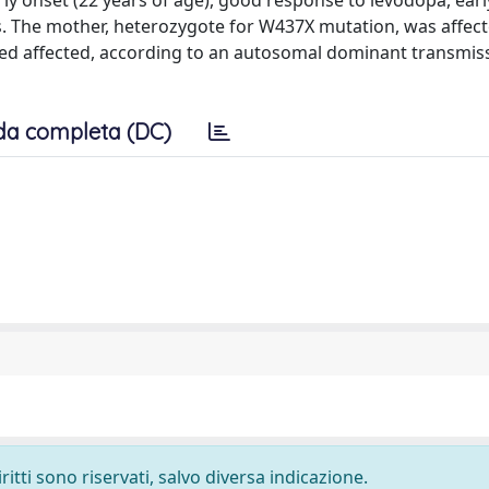
rly onset (22 years of age), good response to levodopa, earl
s. The mother, heterozygote for W437X mutation, was affec
ted affected, according to an autosomal dominant transmiss
da completa (DC)
ritti sono riservati, salvo diversa indicazione.