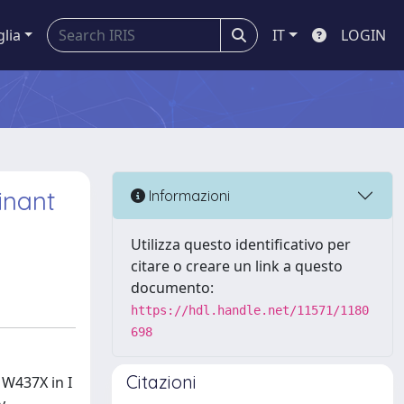
glia
IT
LOGIN
inant
Informazioni
Utilizza questo identificativo per
citare o creare un link a questo
documento:
https://hdl.handle.net/11571/1180
698
Citazioni
 W437X in I