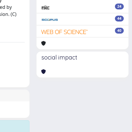
y
ted by
24
ion. (C)
44
40
social impact