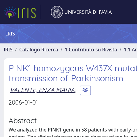
IRIS
IRIS
Catalogo Ricerca
1 Contributo su Rivista
1.1 Ar
PINK1 homozygous W437X mutatio
transmission of Parkinsonism
VALENTE, ENZA MARIA
;
2006-01-01
Abstract
We analyzed the PINK1 gene in 58 patients with early