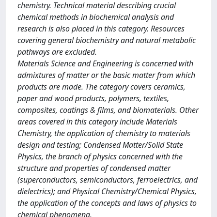
chemistry. Technical material describing crucial
chemical methods in biochemical analysis and
research is also placed in this category. Resources
covering general biochemistry and natural metabolic
pathways are excluded.
Materials Science and Engineering is concerned with
admixtures of matter or the basic matter from which
products are made. The category covers ceramics,
paper and wood products, polymers, textiles,
composites, coatings & films, and biomaterials. Other
areas covered in this category include Materials
Chemistry, the application of chemistry to materials
design and testing; Condensed Matter/Solid State
Physics, the branch of physics concerned with the
structure and properties of condensed matter
(superconductors, semiconductors, ferroelectrics, and
dielectrics); and Physical Chemistry/Chemical Physics,
the application of the concepts and laws of physics to
chemical phenomena.