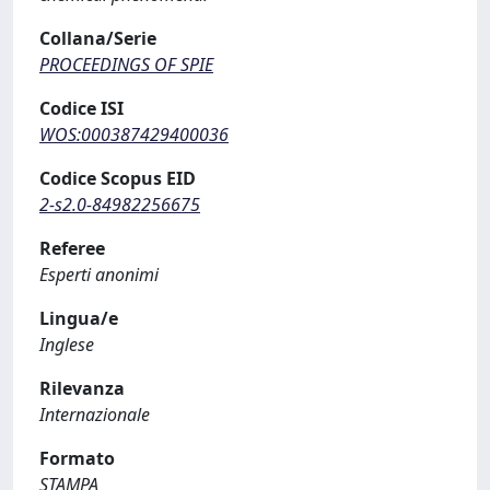
Collana/Serie
PROCEEDINGS OF SPIE
Codice ISI
WOS:000387429400036
Codice Scopus EID
2-s2.0-84982256675
Referee
Esperti anonimi
Lingua/e
Inglese
Rilevanza
Internazionale
Formato
STAMPA