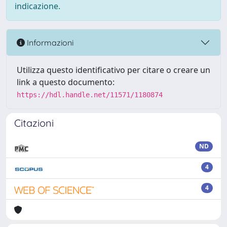
indicazione.
Informazioni
Utilizza questo identificativo per citare o creare un
link a questo documento:
https://hdl.handle.net/11571/1180874
Citazioni
ND
4
4