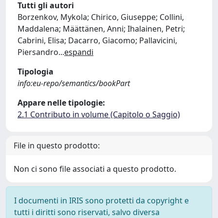
Tutti gli autori
Borzenkov, Mykola; Chirico, Giuseppe; Collini,
Maddalena; Määttänen, Anni; Ihalainen, Petri;
Cabrini, Elisa; Dacarro, Giacomo; Pallavicini,
Piersandro
...
espandi
Tipologia
info:eu-repo/semantics/bookPart
Appare nelle tipologie:
2.1 Contributo in volume (Capitolo o Saggio)
File in questo prodotto:
Non ci sono file associati a questo prodotto.
I documenti in IRIS sono protetti da copyright e
tutti i diritti sono riservati, salvo diversa