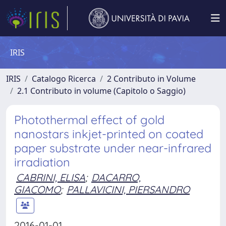
IRIS
IRIS
Catalogo Ricerca
2 Contributo in Volume
2.1 Contributo in volume (Capitolo o Saggio)
Photothermal effect of gold
nanostars inkjet-printed on coated
paper substrate under near-infrared
irradiation
CABRINI, ELISA
;
DACARRO,
GIACOMO
;
PALLAVICINI, PIERSANDRO
2016-01-01