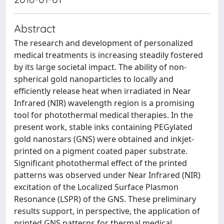
Abstract
The research and development of personalized
medical treatments is increasing steadily fostered
by its large societal impact. The ability of non-
spherical gold nanoparticles to locally and
efficiently release heat when irradiated in Near
Infrared (NIR) wavelength region is a promising
tool for photothermal medical therapies. In the
present work, stable inks containing PEGylated
gold nanostars (GNS) were obtained and inkjet-
printed on a pigment coated paper substrate.
Significant photothermal effect of the printed
patterns was observed under Near Infrared (NIR)
excitation of the Localized Surface Plasmon
Resonance (LSPR) of the GNS. These preliminary
results support, in perspective, the application of
printed GNS patterns for thermal medical