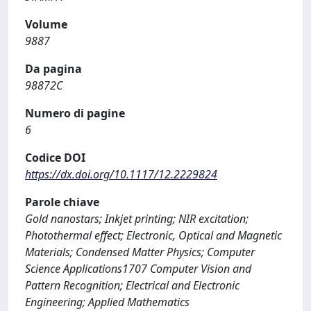
Volume
9887
Da pagina
98872C
Numero di pagine
6
Codice DOI
https://dx.doi.org/10.1117/12.2229824
Parole chiave
Gold nanostars; Inkjet printing; NIR excitation;
Photothermal effect; Electronic, Optical and Magnetic
Materials; Condensed Matter Physics; Computer
Science Applications1707 Computer Vision and
Pattern Recognition; Electrical and Electronic
Engineering; Applied Mathematics