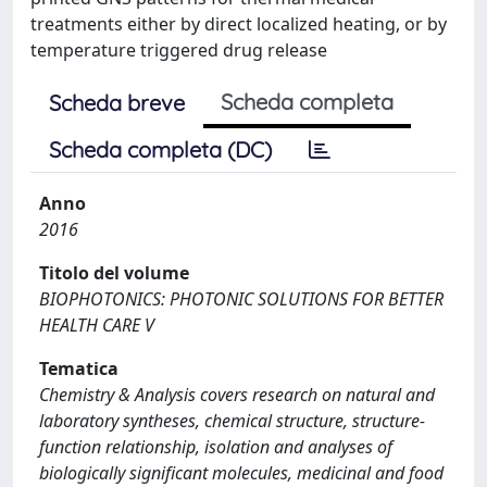
treatments either by direct localized heating, or by
temperature triggered drug release
Scheda completa
Scheda breve
Scheda completa (DC)
Anno
2016
Titolo del volume
BIOPHOTONICS: PHOTONIC SOLUTIONS FOR BETTER
HEALTH CARE V
Tematica
Chemistry & Analysis covers research on natural and
laboratory syntheses, chemical structure, structure-
function relationship, isolation and analyses of
biologically significant molecules, medicinal and food