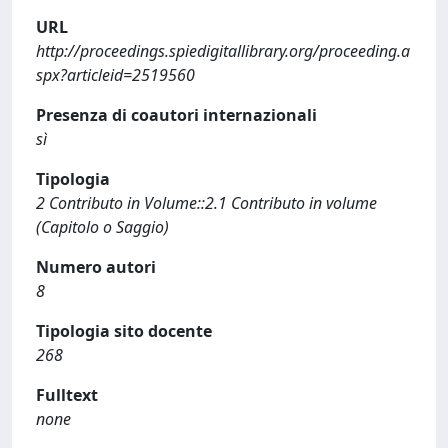
URL
http://proceedings.spiedigitallibrary.org/proceeding.a
spx?articleid=2519560
Presenza di coautori internazionali
sì
Tipologia
2 Contributo in Volume::2.1 Contributo in volume
(Capitolo o Saggio)
Numero autori
8
Tipologia sito docente
268
Fulltext
none