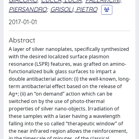
PIERSANDRO
;
GRISOLI, PIETRO
2017-01-01
Abstract
A layer of silver nanoplates, specifically synthesized
with the desired localized surface plasmon
resonance (LSPR) features, was grafted on amino-
functionalized bulk glass surfaces to impart a
double antibacterial action: (i) the well-known, long-
term antibacterial effect based on the release of
Ag+; (ii) an “on demand” action which can be
switched on by the use of photo-thermal
properties of silver nano-objects. Irradiation of
these samples with a laser having a wavelength
falling into the so called “therapeutic window” of
the near infrared region allows the reinforcement,
in the timescale of minutes, of the classical