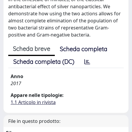
antibacterial effect of silver nanoparticles. We
demonstrate how using the two actions allows for
almost complete elimination of the population of
two bacterial strains of representative Gram-
positive and Gram-negative bacteria.
Scheda breve
Scheda completa
Scheda completa (DC)
Anno
2017
Appare nelle tipologie:
1.1 Articolo in rivista
File in questo prodotto: