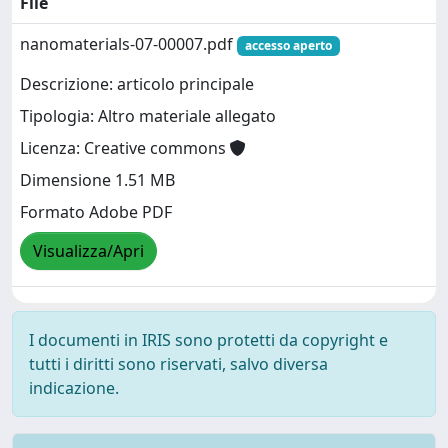
File
nanomaterials-07-00007.pdf
accesso aperto
Descrizione: articolo principale
Tipologia: Altro materiale allegato
Licenza: Creative commons
Dimensione 1.51 MB
Formato Adobe PDF
Visualizza/Apri
I documenti in IRIS sono protetti da copyright e
tutti i diritti sono riservati, salvo diversa
indicazione.