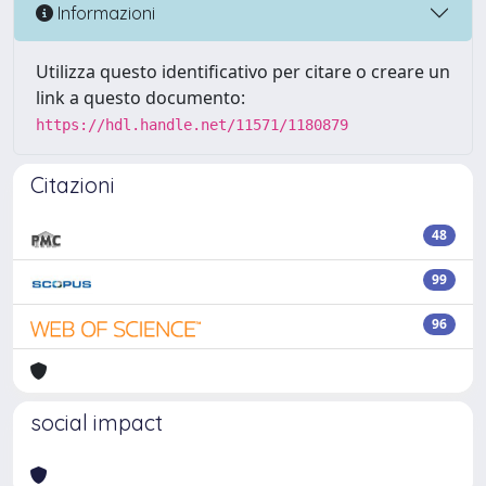
Informazioni
Utilizza questo identificativo per citare o creare un
link a questo documento:
https://hdl.handle.net/11571/1180879
Citazioni
48
99
96
social impact