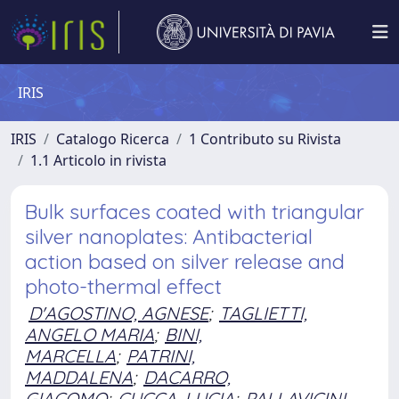
IRIS
IRIS
Catalogo Ricerca
1 Contributo su Rivista
1.1 Articolo in rivista
Bulk surfaces coated with triangular
silver nanoplates: Antibacterial
action based on silver release and
photo-thermal effect
D'AGOSTINO, AGNESE
;
TAGLIETTI,
ANGELO MARIA
;
BINI,
MARCELLA
;
PATRINI,
MADDALENA
;
DACARRO,
GIACOMO
;
CUCCA, LUCIA
;
PALLAVICINI,