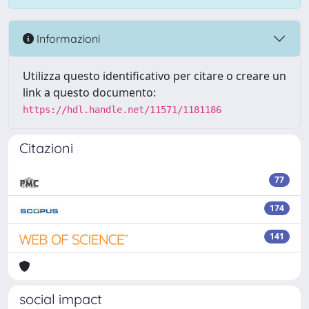
Informazioni
Utilizza questo identificativo per citare o creare un
link a questo documento:
https://hdl.handle.net/11571/1181186
Citazioni
77
174
141
social impact