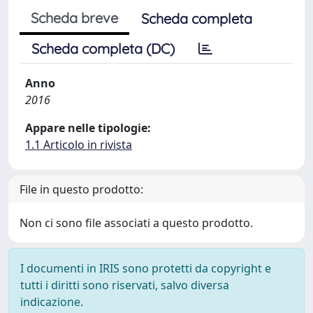
Scheda breve
Scheda completa
Scheda completa (DC)
Anno
2016
Appare nelle tipologie:
1.1 Articolo in rivista
File in questo prodotto:
Non ci sono file associati a questo prodotto.
I documenti in IRIS sono protetti da copyright e
tutti i diritti sono riservati, salvo diversa
indicazione.