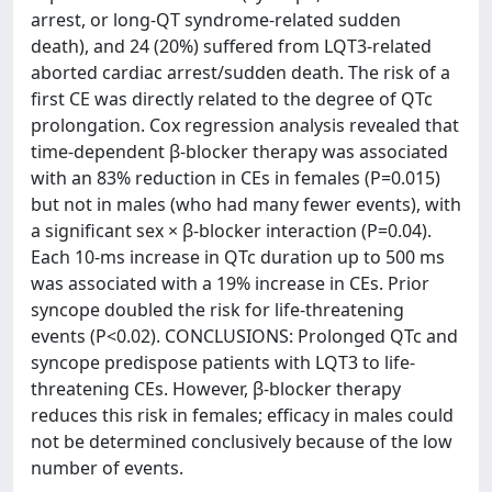
arrest, or long-QT syndrome-related sudden
death), and 24 (20%) suffered from LQT3-related
aborted cardiac arrest/sudden death. The risk of a
first CE was directly related to the degree of QTc
prolongation. Cox regression analysis revealed that
time-dependent β-blocker therapy was associated
with an 83% reduction in CEs in females (P=0.015)
but not in males (who had many fewer events), with
a significant sex × β-blocker interaction (P=0.04).
Each 10-ms increase in QTc duration up to 500 ms
was associated with a 19% increase in CEs. Prior
syncope doubled the risk for life-threatening
events (P<0.02). CONCLUSIONS: Prolonged QTc and
syncope predispose patients with LQT3 to life-
threatening CEs. However, β-blocker therapy
reduces this risk in females; efficacy in males could
not be determined conclusively because of the low
number of events.