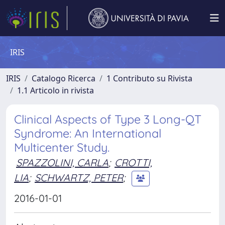
IRIS
IRIS
Catalogo Ricerca
1 Contributo su Rivista
1.1 Articolo in rivista
Clinical Aspects of Type 3 Long-QT
Syndrome: An International
Multicenter Study.
SPAZZOLINI, CARLA
;
CROTTI,
LIA
;
SCHWARTZ, PETER
;
2016-01-01