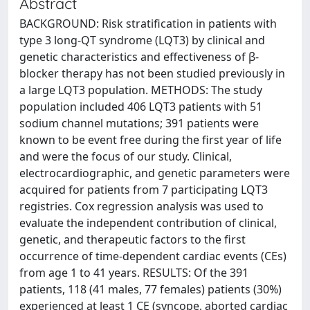
Abstract
BACKGROUND: Risk stratification in patients with
type 3 long-QT syndrome (LQT3) by clinical and
genetic characteristics and effectiveness of β-
blocker therapy has not been studied previously in
a large LQT3 population. METHODS: The study
population included 406 LQT3 patients with 51
sodium channel mutations; 391 patients were
known to be event free during the first year of life
and were the focus of our study. Clinical,
electrocardiographic, and genetic parameters were
acquired for patients from 7 participating LQT3
registries. Cox regression analysis was used to
evaluate the independent contribution of clinical,
genetic, and therapeutic factors to the first
occurrence of time-dependent cardiac events (CEs)
from age 1 to 41 years. RESULTS: Of the 391
patients, 118 (41 males, 77 females) patients (30%)
experienced at least 1 CE (syncope, aborted cardiac