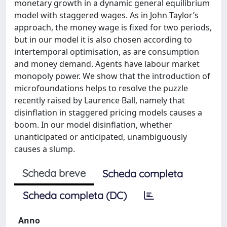
monetary growth in a dynamic general equilibrium
model with staggered wages. As in John Taylor’s
approach, the money wage is fixed for two periods,
but in our model it is also chosen according to
intertemporal optimisation, as are consumption
and money demand. Agents have labour market
monopoly power. We show that the introduction of
microfoundations helps to resolve the puzzle
recently raised by Laurence Ball, namely that
disinflation in staggered pricing models causes a
boom. In our model disinflation, whether
unanticipated or anticipated, unambiguously
causes a slump.
Scheda breve
Scheda completa
Scheda completa (DC)
Anno