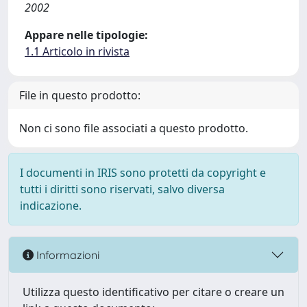
2002
Appare nelle tipologie:
1.1 Articolo in rivista
File in questo prodotto:
Non ci sono file associati a questo prodotto.
I documenti in IRIS sono protetti da copyright e
tutti i diritti sono riservati, salvo diversa
indicazione.
Informazioni
Utilizza questo identificativo per citare o creare un