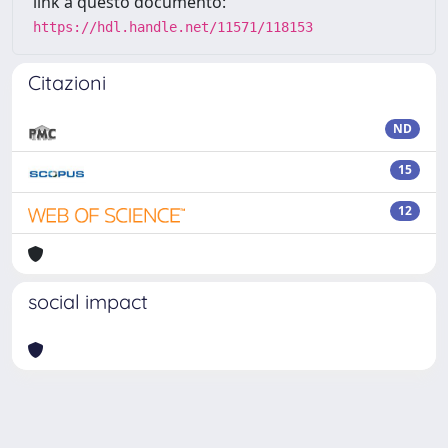
link a questo documento:
https://hdl.handle.net/11571/118153
Citazioni
ND
15
12
social impact