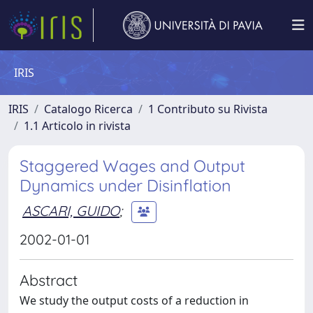
IRIS
IRIS
Catalogo Ricerca
1 Contributo su Rivista
1.1 Articolo in rivista
Staggered Wages and Output
Dynamics under Disinflation
ASCARI, GUIDO
;
2002-01-01
Abstract
We study the output costs of a reduction in