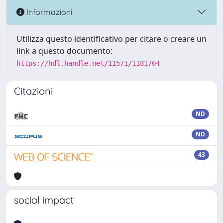
Informazioni
Utilizza questo identificativo per citare o creare un
link a questo documento:
https://hdl.handle.net/11571/1181704
Citazioni
ND
ND
43
social impact