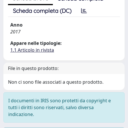
Scheda completa (DC)
Anno
2017
Appare nelle tipologie:
1.1 Articolo in rivista
File in questo prodotto:
Non ci sono file associati a questo prodotto.
I documenti in IRIS sono protetti da copyright e
tutti i diritti sono riservati, salvo diversa
indicazione.