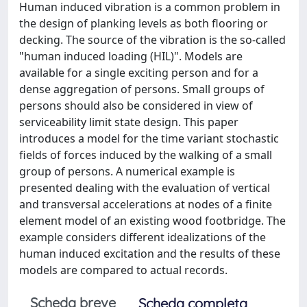
Human induced vibration is a common problem in
the design of planking levels as both flooring or
decking. The source of the vibration is the so-called
"human induced loading (HIL)". Models are
available for a single exciting person and for a
dense aggregation of persons. Small groups of
persons should also be considered in view of
serviceability limit state design. This paper
introduces a model for the time variant stochastic
fields of forces induced by the walking of a small
group of persons. A numerical example is
presented dealing with the evaluation of vertical
and transversal accelerations at nodes of a finite
element model of an existing wood footbridge. The
example considers different idealizations of the
human induced excitation and the results of these
models are compared to actual records.
Scheda breve
Scheda completa