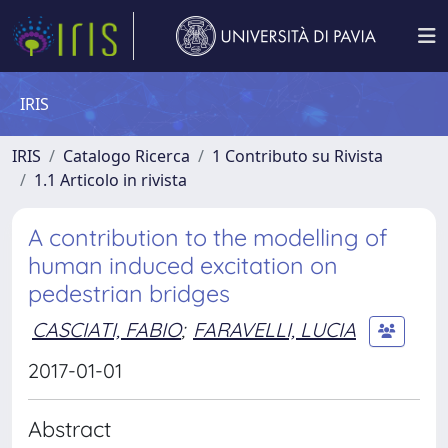
IRIS
IRIS
Catalogo Ricerca
1 Contributo su Rivista
1.1 Articolo in rivista
A contribution to the modelling of
human induced excitation on
pedestrian bridges
CASCIATI, FABIO
;
FARAVELLI, LUCIA
2017-01-01
Abstract