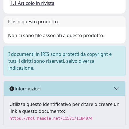
1.1 Articolo in rivista
File in questo prodotto:
Non ci sono file associati a questo prodotto.
I documenti in IRIS sono protetti da copyright e
tutti i diritti sono riservati, salvo diversa
indicazione.
Informazioni
Utilizza questo identificativo per citare o creare un
link a questo documento:
https://hdl.handle.net/11571/1184074