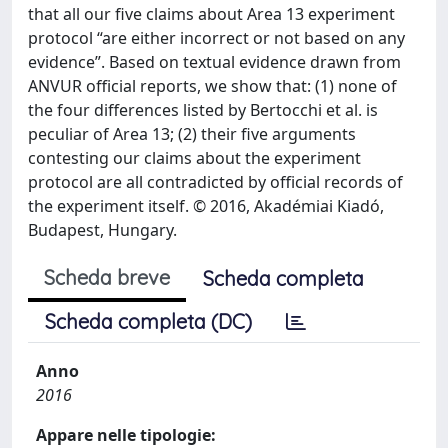
that all our five claims about Area 13 experiment
protocol “are either incorrect or not based on any
evidence”. Based on textual evidence drawn from
ANVUR official reports, we show that: (1) none of
the four differences listed by Bertocchi et al. is
peculiar of Area 13; (2) their five arguments
contesting our claims about the experiment
protocol are all contradicted by official records of
the experiment itself. © 2016, Akadémiai Kiadó,
Budapest, Hungary.
Scheda breve
Scheda completa
Scheda completa (DC)
Anno
2016
Appare nelle tipologie: