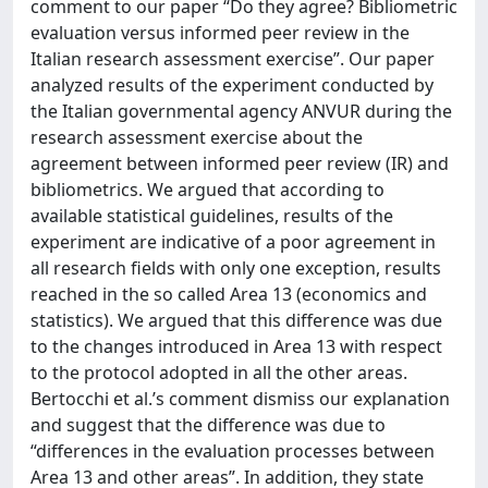
comment to our paper “Do they agree? Bibliometric
evaluation versus informed peer review in the
Italian research assessment exercise”. Our paper
analyzed results of the experiment conducted by
the Italian governmental agency ANVUR during the
research assessment exercise about the
agreement between informed peer review (IR) and
bibliometrics. We argued that according to
available statistical guidelines, results of the
experiment are indicative of a poor agreement in
all research fields with only one exception, results
reached in the so called Area 13 (economics and
statistics). We argued that this difference was due
to the changes introduced in Area 13 with respect
to the protocol adopted in all the other areas.
Bertocchi et al.’s comment dismiss our explanation
and suggest that the difference was due to
“differences in the evaluation processes between
Area 13 and other areas”. In addition, they state