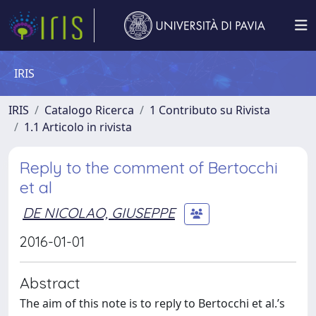
IRIS
IRIS
Catalogo Ricerca
1 Contributo su Rivista
1.1 Articolo in rivista
Reply to the comment of Bertocchi
et al
DE NICOLAO, GIUSEPPE
2016-01-01
Abstract
The aim of this note is to reply to Bertocchi et al.’s