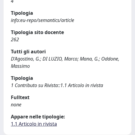
4
Tipologia
info:eu-repo/semantics/article
Tipologia sito docente
262
Tutti gli autori
D’Agostino, G.; DI LUZIO, Marco; Mana, G.; Oddone,
Massimo
Tipologia
1 Contributo su Rivista::1.1 Articolo in rivista
Fulltext
none
Appare nelle tipologie:
1.1 Articolo in rivista