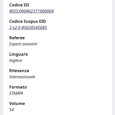
Codice ISI
WOS:000402371900004
Codice Scopus EID
2-s2.0-85020545685
Referee
Esperti anonimi
Lingua/e
Inglese
Rilevanza
Internazionale
Formato
STAMPA
Volume
54