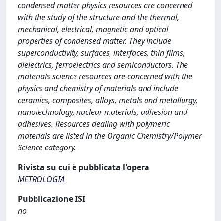
condensed matter physics resources are concerned
with the study of the structure and the thermal,
mechanical, electrical, magnetic and optical
properties of condensed matter. They include
superconductivity, surfaces, interfaces, thin films,
dielectrics, ferroelectrics and semiconductors. The
materials science resources are concerned with the
physics and chemistry of materials and include
ceramics, composites, alloys, metals and metallurgy,
nanotechnology, nuclear materials, adhesion and
adhesives. Resources dealing with polymeric
materials are listed in the Organic Chemistry/Polymer
Science category.
Rivista su cui è pubblicata l'opera
METROLOGIA
Pubblicazione ISI
no