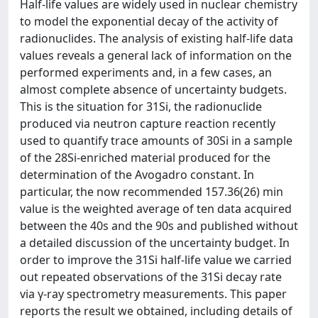
Half-life values are widely used in nuclear chemistry
to model the exponential decay of the activity of
radionuclides. The analysis of existing half-life data
values reveals a general lack of information on the
performed experiments and, in a few cases, an
almost complete absence of uncertainty budgets.
This is the situation for 31Si, the radionuclide
produced via neutron capture reaction recently
used to quantify trace amounts of 30Si in a sample
of the 28Si-enriched material produced for the
determination of the Avogadro constant. In
particular, the now recommended 157.36(26) min
value is the weighted average of ten data acquired
between the 40s and the 90s and published without
a detailed discussion of the uncertainty budget. In
order to improve the 31Si half-life value we carried
out repeated observations of the 31Si decay rate
via γ-ray spectrometry measurements. This paper
reports the result we obtained, including details of