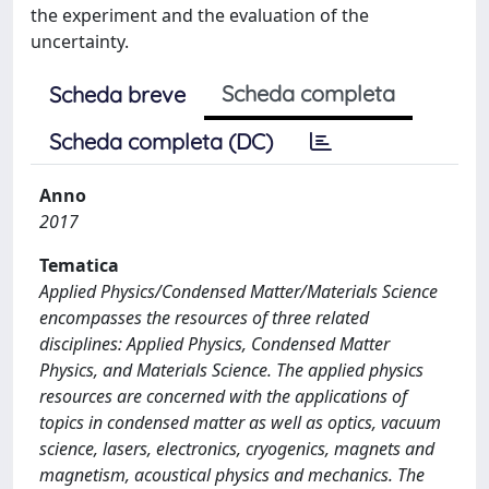
the experiment and the evaluation of the
uncertainty.
Scheda completa
Scheda breve
Scheda completa (DC)
Anno
2017
Tematica
Applied Physics/Condensed Matter/Materials Science
encompasses the resources of three related
disciplines: Applied Physics, Condensed Matter
Physics, and Materials Science. The applied physics
resources are concerned with the applications of
topics in condensed matter as well as optics, vacuum
science, lasers, electronics, cryogenics, magnets and
magnetism, acoustical physics and mechanics. The