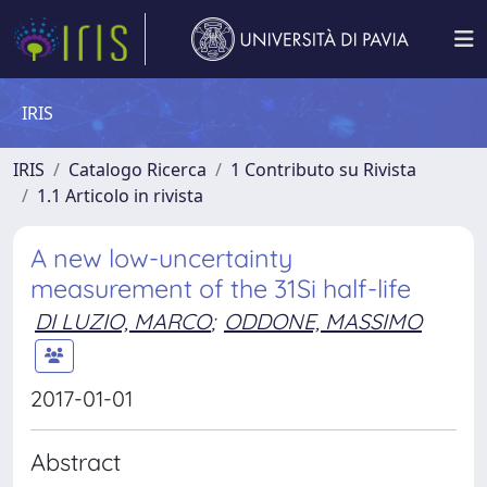
IRIS
IRIS
Catalogo Ricerca
1 Contributo su Rivista
1.1 Articolo in rivista
A new low-uncertainty
measurement of the 31Si half-life
DI LUZIO, MARCO
;
ODDONE, MASSIMO
2017-01-01
Abstract