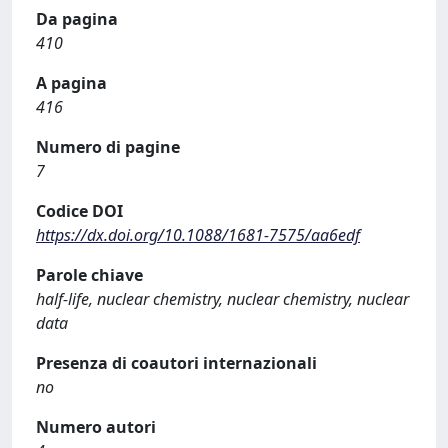
Da pagina
410
A pagina
416
Numero di pagine
7
Codice DOI
https://dx.doi.org/10.1088/1681-7575/aa6edf
Parole chiave
half-life, nuclear chemistry, nuclear chemistry, nuclear
data
Presenza di coautori internazionali
no
Numero autori