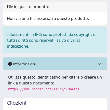
File in questo prodotto:
Non ci sono file associati a questo prodotto.
I documenti in IRIS sono protetti da copyright e
tutti i diritti sono riservati, salvo diversa
indicazione.
Informazioni
Utilizza questo identificativo per citare o creare un
link a questo documento:
https://hdl.handle.net/11571/1184323
Citazioni