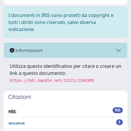
I documenti in IRIS sono protetti da copyright e
tutti i diritti sono riservati, salvo diversa
indicazione.
Informazioni
Utilizza questo identificativo per citare o creare un
link a questo documento:
https://hdl.handle.net/11571/1184389
Citazioni
ND
5