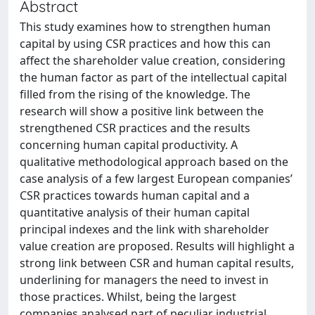
Abstract
This study examines how to strengthen human
capital by using CSR practices and how this can
affect the shareholder value creation, considering
the human factor as part of the intellectual capital
filled from the rising of the knowledge. The
research will show a positive link between the
strengthened CSR practices and the results
concerning human capital productivity. A
qualitative methodological approach based on the
case analysis of a few largest European companies’
CSR practices towards human capital and a
quantitative analysis of their human capital
principal indexes and the link with shareholder
value creation are proposed. Results will highlight a
strong link between CSR and human capital results,
underlining for managers the need to invest in
those practices. Whilst, being the largest
companies analysed part of peculiar industrial