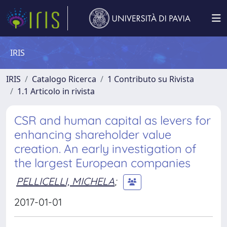
IRIS
IRIS
Catalogo Ricerca
1 Contributo su Rivista
1.1 Articolo in rivista
CSR and human capital as levers for
enhancing shareholder value
creation. An early investigation of
the largest European companies
PELLICELLI, MICHELA
;
2017-01-01