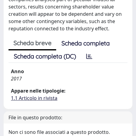
sectors, results concerning shareholder value
creation will appear to be dependent and vary on
some other contingency variables, such as the
reputation connected to the industry effect.
Scheda breve
Scheda completa
Scheda completa (DC)
Anno
2017
Appare nelle tipologie:
1.1 Articolo in rivista
File in questo prodotto:
Non ci sono file associati a questo prodotto.