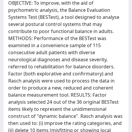
OBJECTIVE: To improve, with the aid of
psychometric analysis, the Balance Evaluation
Systems Test (BESTest), a tool designed to analyse
several postural control systems that may
contribute to poor functional balance in adults.
METHODS: Performance of the BESTest was
examined in a convenience sample of 115
consecutive adult patients with diverse
neurological diagnoses and disease severity,
referred to rehabilitation for balance disorders.
Factor (both explorative and confirmatory) and
Rasch analysis were used to process the data in
order to produce a new, reduced and coherent
balance measurement tool. RESULTS: Factor
analysis selected 24 out of the 36 original BESTest
items likely to represent the unidimensional
construct of "dynamic balance". Rasch analysis was
then used to: (i) improve the rating categories, and
(ii) delete 10 items (misfitting or showing local