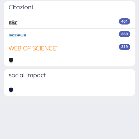
Citazioni
401
860
819
social impact
Powered by
IRIS
-
about IRIS
-
Utilizzo dei cookie
Copyright © 2026