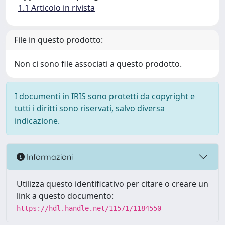
1.1 Articolo in rivista
File in questo prodotto:
Non ci sono file associati a questo prodotto.
I documenti in IRIS sono protetti da copyright e
tutti i diritti sono riservati, salvo diversa
indicazione.
Informazioni
Utilizza questo identificativo per citare o creare un
link a questo documento:
https://hdl.handle.net/11571/1184550