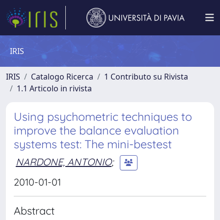
IRIS
IRIS
Catalogo Ricerca
1 Contributo su Rivista
1.1 Articolo in rivista
Using psychometric techniques to
improve the balance evaluation
systems test: The mini-bestest
NARDONE, ANTONIO
;
2010-01-01
Abstract