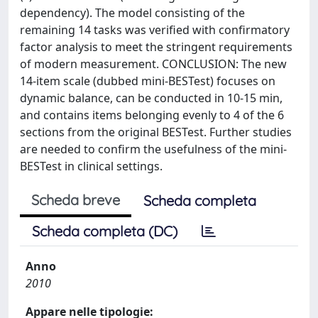
dependency). The model consisting of the
remaining 14 tasks was verified with confirmatory
factor analysis to meet the stringent requirements
of modern measurement. CONCLUSION: The new
14-item scale (dubbed mini-BESTest) focuses on
dynamic balance, can be conducted in 10-15 min,
and contains items belonging evenly to 4 of the 6
sections from the original BESTest. Further studies
are needed to confirm the usefulness of the mini-
BESTest in clinical settings.
Scheda breve
Scheda completa
Scheda completa (DC)
Anno
2010
Appare nelle tipologie: